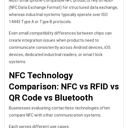
Most smartphone-compatible NFC products rely on NDEF
(NFC Data Exchange Format) for structured data exchange,
whereas industrial systems typically operate over ISO
14443 Type A or Type B protocols.
Even small compatibility differences between chips can
create integration issues when products need to
communicate consistently across Android devices, iOS
devices, dedicated industrial readers, or smart lock
systems.
NFC Technology
Comparison: NFC vs RFID vs
QR Code vs Bluetooth
Businesses evaluating contactless technologies often
compare NFC with other communication systems.
Each serves different use cases.