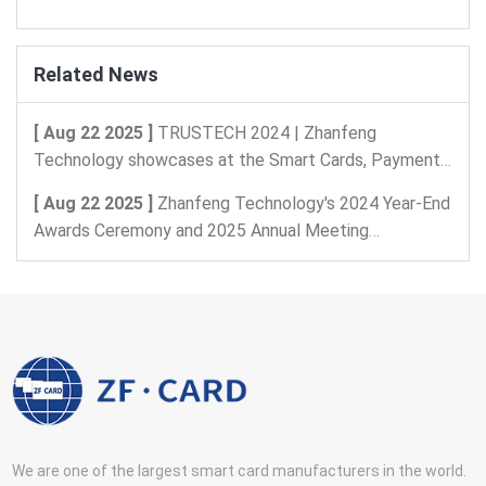
Related News
[ Aug 22 2025 ]
TRUSTECH 2024 | Zhanfeng
Technology showcases at the Smart Cards, Payments,
and Intelligent Identification, Digital Security Exhibition
[ Aug 22 2025 ]
Zhanfeng Technology's 2024 Year-End
in Paris, France
Awards Ceremony and 2025 Annual Meeting
Celebration
We are one of the largest smart card manufacturers in the world.