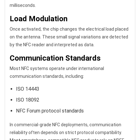
milliseconds.
Load Modulation
Once activated, the chip changes the electrical load placed
on the antenna. These small signal variations are detected
by the NFC reader and interpreted as data.
Communication Standards
Most NFC systems operate under international
communication standards, including:
ISO 14443
ISO 18092
NFC Forum protocol standards
In commercial-grade NFC deployments, communication
reliability often depends on strict protocol compatibility.