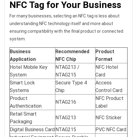
NFC Tag for Your Business
For many businesses, selecting an NFC tag is less about
understanding NFC technology itself and more about
ensuring compatibility with the final product or connected
system.
Business
Recommended
Product
Application
NFC Chip
Format
Hotel Mobile Key
NTAG213 /
NFC Hotel
System
NTAG215
Card
Smart Lock
Secure Type 4
Access
Systems
Chip
Control Card
Product
NFC Product
NTAG216
Authentication
Label
Retail Smart
NTAG213
NFC Sticker
Packaging
Digital Business Card
NTAG215
PVC NFC Card