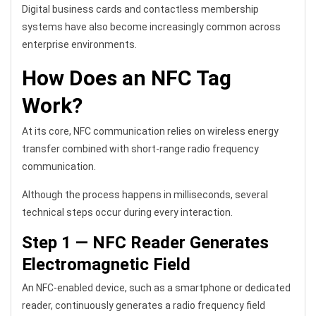
Digital business cards and contactless membership
systems have also become increasingly common across
enterprise environments.
How Does an NFC Tag
Work?
At its core, NFC communication relies on wireless energy
transfer combined with short-range radio frequency
communication.
Although the process happens in milliseconds, several
technical steps occur during every interaction.
Step 1 — NFC Reader Generates
Electromagnetic Field
An NFC-enabled device, such as a smartphone or dedicated
reader, continuously generates a radio frequency field