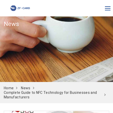
News
Home
News
Complete Guide to NFC Technology for Businesses and
Manufacturers