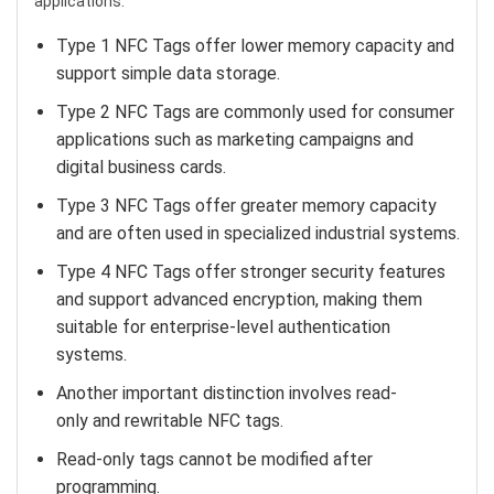
applications.
Type 1 NFC Tags offer lower memory capacity and
support simple data storage.
Type 2 NFC Tags are commonly used for consumer
applications such as marketing campaigns and
digital business cards.
Type 3 NFC Tags offer greater memory capacity
and are often used in specialized industrial systems.
Type 4 NFC Tags offer stronger security features
and support advanced encryption, making them
suitable for enterprise-level authentication
systems.
Another important distinction involves read-
only and rewritable NFC tags.
Read-only tags cannot be modified after
programming.