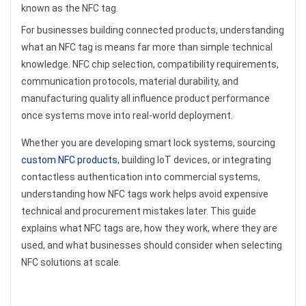
known as the NFC tag.
For businesses building connected products, understanding
what an NFC tag is means far more than simple technical
knowledge. NFC chip selection, compatibility requirements,
communication protocols, material durability, and
manufacturing quality all influence product performance
once systems move into real-world deployment.
Whether you are developing smart lock systems, sourcing
custom NFC products
, building IoT devices, or integrating
contactless authentication into commercial systems,
understanding how NFC tags work helps avoid expensive
technical and procurement mistakes later. This guide
explains what NFC tags are, how they work, where they are
used, and what businesses should consider when selecting
NFC solutions at scale.