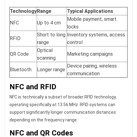
Technology
Range
Typical Applications
Mobile payment, smart
NFC
Up to 4 cm
locks
Short to long
Inventory systems, access
RFID
range
control
Optical
QR Code
Marketing campaigns
scanning
Device pairing, wireless
Bluetooth
Longer range
communication
NFC and RFID
NFC is technically a subset of broader RFID technology,
operating specifically at 13.56 MHz. RFID systems can
support significantly longer communication distances
depending on the frequency range.
NFC and QR Codes