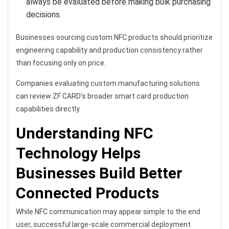
always be evaluated before making bulk purchasing
decisions.
Businesses sourcing custom NFC products should prioritize
engineering capability and production consistency rather
than focusing only on price.
Companies evaluating custom manufacturing solutions
can review ZF CARD's broader smart card production
capabilities directly.
Understanding NFC
Technology Helps
Businesses Build Better
Connected Products
While NFC communication may appear simple to the end
user, successful large-scale commercial deployment