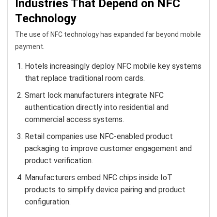
Industries That Depend on NFC
Technology
The use of NFC technology has expanded far beyond mobile
payment.
Hotels increasingly deploy NFC mobile key systems
that replace traditional room cards.
Smart lock manufacturers integrate NFC
authentication directly into residential and
commercial access systems.
Retail companies use NFC-enabled product
packaging to improve customer engagement and
product verification.
Manufacturers embed NFC chips inside IoT
products to simplify device pairing and product
configuration.