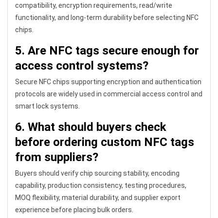
compatibility, encryption requirements, read/write
functionality, and long-term durability before selecting NFC
chips.
5. Are NFC tags secure enough for
access control systems?
Secure NFC chips supporting encryption and authentication
protocols are widely used in commercial access control and
smart lock systems.
6. What should buyers check
before ordering custom NFC tags
from suppliers?
Buyers should verify chip sourcing stability, encoding
capability, production consistency, testing procedures,
MOQ flexibility, material durability, and supplier export
experience before placing bulk orders.