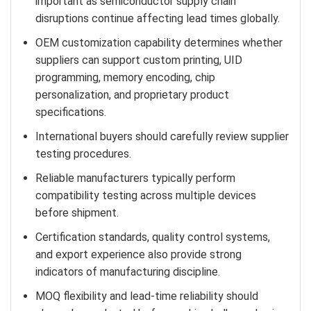
important as semiconductor supply chain
disruptions continue affecting lead times globally.
OEM customization capability determines whether
suppliers can support custom printing, UID
programming, memory encoding, chip
personalization, and proprietary product
specifications.
International buyers should carefully review supplier
testing procedures.
Reliable manufacturers typically perform
compatibility testing across multiple devices
before shipment.
Certification standards, quality control systems,
and export experience also provide strong
indicators of manufacturing discipline.
MOQ flexibility and lead-time reliability should