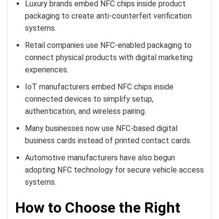
Luxury brands embed NFC chips inside product
packaging to create anti-counterfeit verification
systems.
Retail companies use NFC-enabled packaging to
connect physical products with digital marketing
experiences.
IoT manufacturers embed NFC chips inside
connected devices to simplify setup,
authentication, and wireless pairing.
Many businesses now use NFC-based digital
business cards instead of printed contact cards.
Automotive manufacturers have also begun
adopting NFC technology for secure vehicle access
systems.
How to Choose the Right