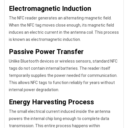
Electromagnetic Induction
The NFC reader generates an alternating magnetic field.
When the NFC tag moves close enough, its magnetic field
induces an electric current in the antenna coil. This process
is known as electromagnetic induction.
Passive Power Transfer
Unlike Bluetooth devices or wireless sensors, standard NFC
tags do not contain internal batteries. The reader itself
temporarily supplies the power needed for communication.
This allows NFC tags to function reliably for years without
internal power degradation.
Energy Harvesting Process
The small electrical current induced inside the antenna
powers the internal chip long enough to complete data
transmission. This entire process happens within