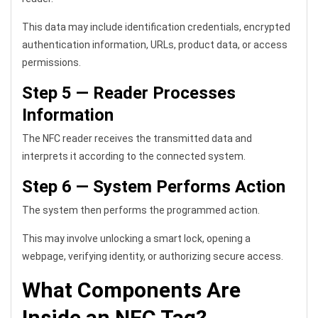
This data may include identification credentials, encrypted
authentication information, URLs, product data, or access
permissions.
Step 5 — Reader Processes
Information
The NFC reader receives the transmitted data and
interprets it according to the connected system.
Step 6 — System Performs Action
The system then performs the programmed action.
This may involve unlocking a smart lock, opening a
webpage, verifying identity, or authorizing secure access.
What Components Are
Inside an NFC Tag?