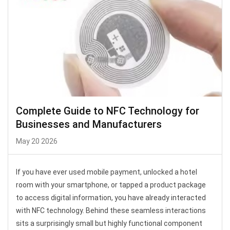
Complete Guide to NFC Technology for
Businesses and Manufacturers
May 20 2026
If you have ever used mobile payment, unlocked a hotel
room with your smartphone, or tapped a product package
to access digital information, you have already interacted
with NFC technology. Behind these seamless interactions
sits a surprisingly small but highly functional component