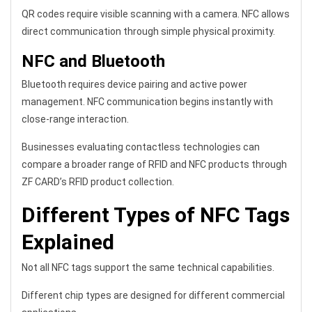
QR codes require visible scanning with a camera. NFC allows
direct communication through simple physical proximity.
NFC and Bluetooth
Bluetooth requires device pairing and active power
management. NFC communication begins instantly with
close-range interaction.
Businesses evaluating contactless technologies can
compare a broader range of RFID and NFC products through
ZF CARD’s RFID product collection.
Different Types of NFC Tags
Explained
Not all NFC tags support the same technical capabilities.
Different chip types are designed for different commercial