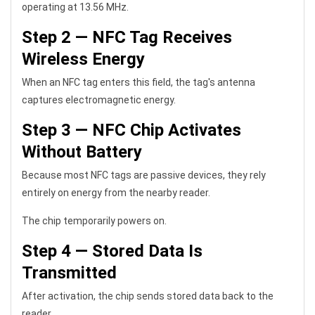
operating at 13.56 MHz.
Step 2 — NFC Tag Receives
Wireless Energy
When an NFC tag enters this field, the tag's antenna
captures electromagnetic energy.
Step 3 — NFC Chip Activates
Without Battery
Because most NFC tags are passive devices, they rely
entirely on energy from the nearby reader.
The chip temporarily powers on.
Step 4 — Stored Data Is
Transmitted
After activation, the chip sends stored data back to the
reader.