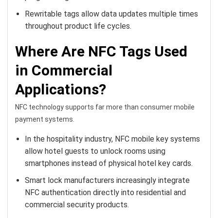
Rewritable tags allow data updates multiple times
throughout product life cycles.
Where Are NFC Tags Used
in Commercial
Applications?
NFC technology supports far more than consumer mobile
payment systems.
In the hospitality industry, NFC mobile key systems
allow hotel guests to unlock rooms using
smartphones instead of physical hotel key cards.
Smart lock manufacturers increasingly integrate
NFC authentication directly into residential and
commercial security products.