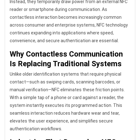
Instead, they temporarily draw power from an external NFC
reader or smartphone during communication. As
contactless interaction becomes increasingly common
across consumer and enterprise systems, NFC technology
continues expanding into applications where speed,
convenience, and secure authentication are essential.
Why Contactless Communication
Is Replacing Traditional Systems
Unlike older identification systems that require physical
contact—such as swiping cards, scanning barcodes, or
manual verification—NFC eliminates these friction points.
With a simple tap of a phone or card against a reader, the
system instantly executes its programmed action. This
seamless interaction reduces hardware wear and tear,
elevates the user experience, and simplifies secure
authentication workflows.