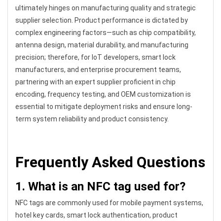
ultimately hinges on manufacturing quality and strategic
supplier selection. Product performance is dictated by
complex engineering factors—such as chip compatibility,
antenna design, material durability, and manufacturing
precision; therefore, for IoT developers, smart lock
manufacturers, and enterprise procurement teams,
partnering with an expert supplier proficient in chip
encoding, frequency testing, and OEM customization is
essential to mitigate deployment risks and ensure long-
term system reliability and product consistency.
Frequently Asked Questions
1. What is an NFC tag used for?
NFC tags are commonly used for mobile payment systems,
hotel key cards, smart lock authentication, product