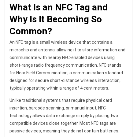
What Is an NFC Tag and
Why Is It Becoming So
Common?
An NFC tag is a small wireless device that contains a
microchip and antenna, allowing it to store information and
communicate with nearby NFC-enabled devices using
short-range radio frequency communication. NFC stands
for Near Field Communication, a communication standard
designed for secure short-distance wireless interaction,
typically operating within a range of 4 centimeters.
Unlike traditional systems that require physical card
insertion, barcode scanning, or manual input, NFC
technology allows data exchange simply by placing two
compatible devices close together. Most NFC tags are
passive devices, meaning they do not contain batteries.