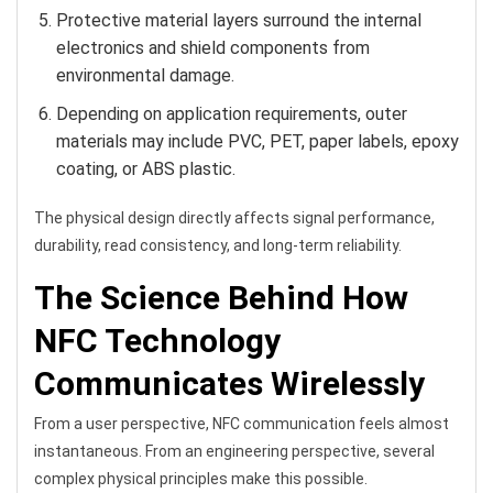
Protective material layers surround the internal
electronics and shield components from
environmental damage.
Depending on application requirements, outer
materials may include PVC, PET, paper labels, epoxy
coating, or ABS plastic.
The physical design directly affects signal performance,
durability, read consistency, and long-term reliability.
The Science Behind How
NFC Technology
Communicates Wirelessly
From a user perspective, NFC communication feels almost
instantaneous. From an engineering perspective, several
complex physical principles make this possible.