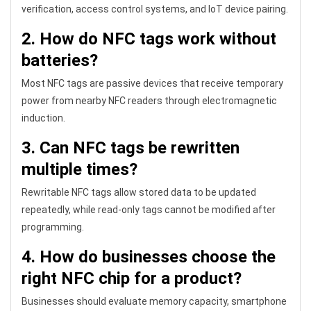
verification, access control systems, and IoT device pairing.
2. How do NFC tags work without
batteries?
Most NFC tags are passive devices that receive temporary
power from nearby NFC readers through electromagnetic
induction.
3. Can NFC tags be rewritten
multiple times?
Rewritable NFC tags allow stored data to be updated
repeatedly, while read-only tags cannot be modified after
programming.
4. How do businesses choose the
right NFC chip for a product?
Businesses should evaluate memory capacity, smartphone