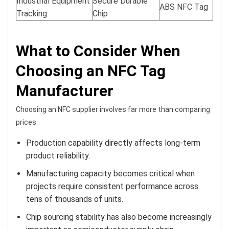
Industrial Equipment
Secure Durable
ABS NFC Tag
Tracking
Chip
What to Consider When
Choosing an NFC Tag
Manufacturer
Choosing an NFC supplier involves far more than comparing
prices.
Production capability directly affects long-term
product reliability.
Manufacturing capacity becomes critical when
projects require consistent performance across
tens of thousands of units.
Chip sourcing stability has also become increasingly