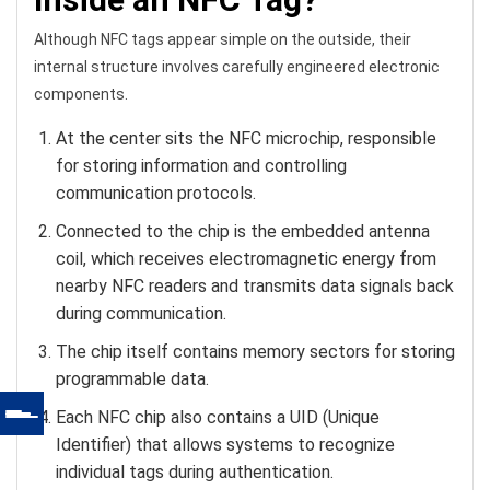
Although NFC tags appear simple on the outside, their
internal structure involves carefully engineered electronic
components.
At the center sits the NFC microchip, responsible
for storing information and controlling
communication protocols.
Connected to the chip is the embedded antenna
coil, which receives electromagnetic energy from
nearby NFC readers and transmits data signals back
during communication.
The chip itself contains memory sectors for storing
programmable data.
Each NFC chip also contains a UID (Unique
Identifier) that allows systems to recognize
individual tags during authentication.