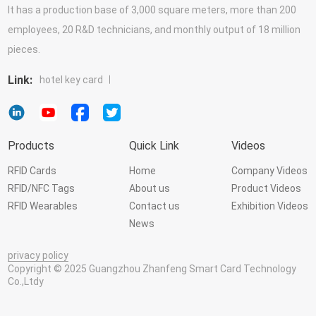
It has a production base of 3,000 square meters, more than 200
employees, 20 R&D technicians, and monthly output of 18 million
pieces.
Link:
hotel key card
Products
Quick Link
Videos
RFID Cards
Home
Company Videos
RFID/NFC Tags
About us
Product Videos
RFID Wearables
Contact us
Exhibition Videos
News
privacy policy
Copyright © 2025 Guangzhou Zhanfeng Smart Card Technology
Co.,Ltdy