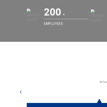
200
EMPLOYEES
ZFCar