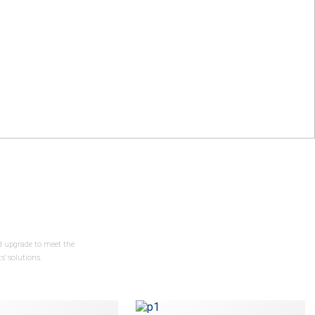
nd upgrade to meet the
' solutions.