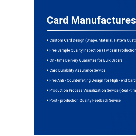
Card Manufactures
Custom Card Design (Shape, Material, Pattern Cust
Free Sample Quality Inspection (Twice in Productio
On - time Delivery Guarantee for Bulk Orders
Card Durability Assurance Service
Free Anti - Counterfeiting Design for High - end Car
Production Process Visualization Service (Real - ti
Post - production Quality Feedback Service