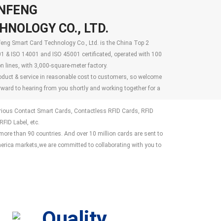
NFENG
NOLOGY CO., LTD.
ng Smart Card Technology Co., Ltd. is the China Top 2
1 & ISO 14001 and ISO 45001 certificated, operated with 100
 lines, with 3,000-square-meter factory.
oduct & service in reasonable cost to customers, so welcome
rward to hearing from you shortly and working together for a
arious Contact Smart Cards, Contactless RFID Cards, RFID
FID Label, etc.
re than 90 countries. And over 10 million cards are sent to
ica markets,we are committed to collaborating with you to
Quality