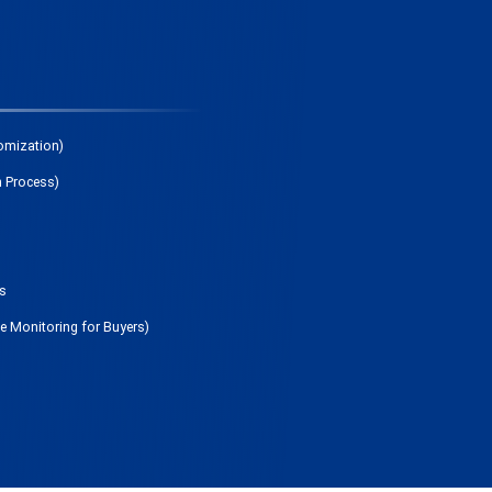
omization)
n Process)
ds
me Monitoring for Buyers)