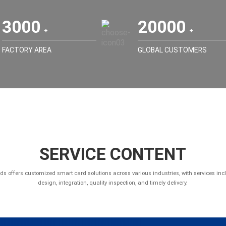
3000
20000
FACTORY AREA
GLOBAL CUSTOMERS
SERVICE CONTENT
ds offers customized smart card solutions across various industries, with services inc
design, integration, quality inspection, and timely delivery.