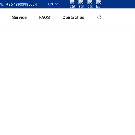
EN
+86 18933985004
Service
FAQS
Contact us