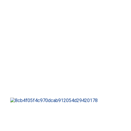
QUALITY CERTIFICATI
INTELLECTUAL PROPE