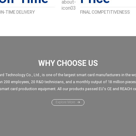
ON-TIME DELIVERY
FINAL COMPETITIVENESS
WHY CHOOSE US
Technology Co., Ltd., is one of the largest smart card manufacturers in the wor
n 200 employees, 20 R&D technicians, and a monthly output of 18 million pieces
mart card production equipment. All our products passed EU's CE and REACH cer
Explore More