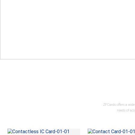
ZFCards offers a wide
needs of ac