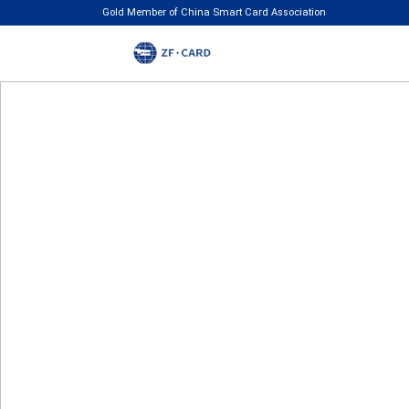
Gold Member of China Smart Card Association