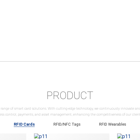
PRODUCT
 range of smart card solutions. With cutting-edge technology, we continuously innovate a
cess control, payments, and asset management, enhancing the competitiveness of our clients
RFID Cards
RFID/NFC Tags
RFID Wearables