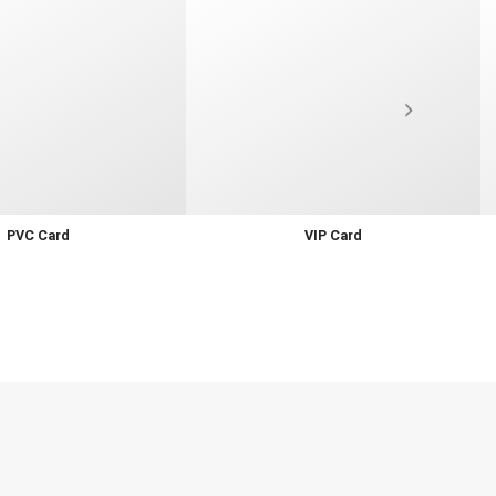
PVC Card
VIP Card