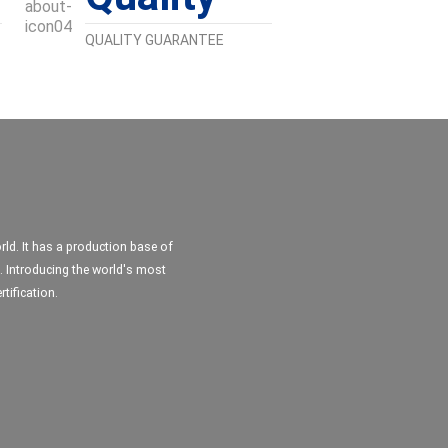
QUALITY GUARANTEE
ld. It has a production base of
. Introducing the world's most
tification.