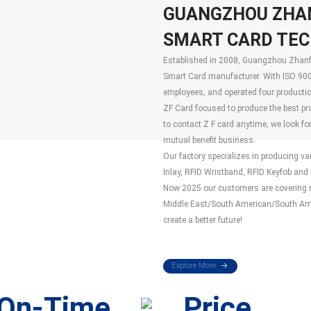
GUANGZHOU ZHA
SMART CARD TECH
Established in 2008, Guangzhou Zhanfe
Smart Card manufacturer. With ISO 900
employees, and operated four production
ZF Card focused to produce the best pr
to contact Z F card anytime, we look fo
mutual benefit business.
Our factory specializes in producing v
Inlay, RFID Wristband, RFID Keyfob and R
Now 2025 our customers are covering mo
Middle East/South American/South Amer
create a better future!
Explore More
On-Time
Price