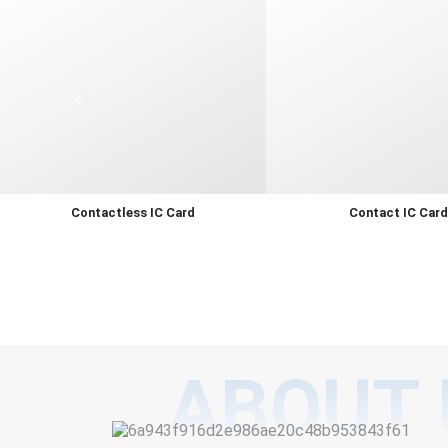
Contactless IC Card
Contact IC Car
ABOUT 