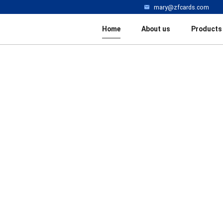
mary@zfcards.com
Home
About us
Products