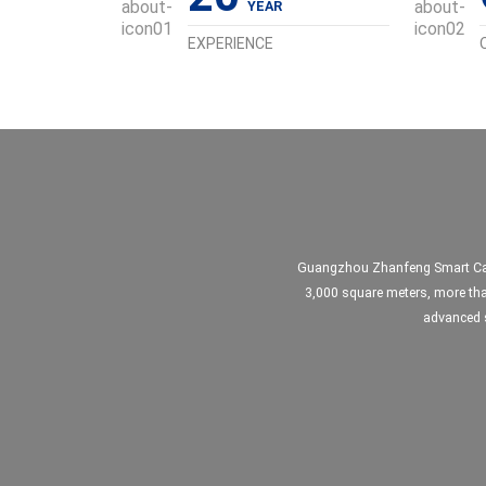
EXPERIENCE
Guangzhou Zhanfeng Smart Card 
3,000 square meters, more tha
advanced s