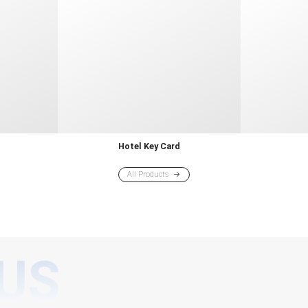
d
Hotel Key Card
All Products
US