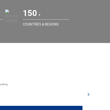
150
COUNTRIES & REGIONS
luding