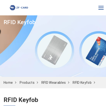
RFID Keyfob
Home
Products
RFID Wearables
RFID Keyfob
RFID Keyfob