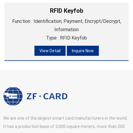
RFID Keyfob
Function : Identification, Payment, Encrypt/Decrypt,
Information
Type : RFID Keyfob
Material : ABS
View Detail
Inquire Now
We are one of the largest smart card manufacturers in the world.
It has a production base of 3,000 square meters, more than 200