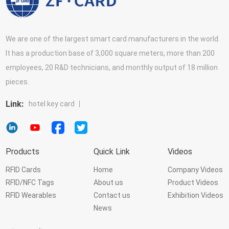
We are one of the largest smart card manufacturers in the world.
It has a production base of 3,000 square meters, more than 200
employees, 20 R&D technicians, and monthly output of 18 million
pieces.
Link:
hotel key card
Products
Quick Link
Videos
RFID Cards
Home
Company Videos
RFID/NFC Tags
About us
Product Videos
RFID Wearables
Contact us
Exhibition Videos
News