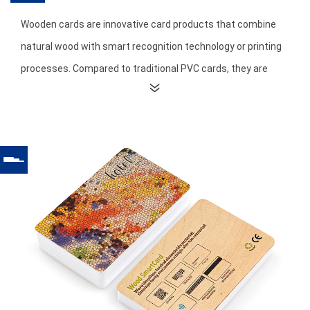
Wooden cards are innovative card products that combine
natural wood with smart recognition technology or printing
processes. Compared to traditional PVC cards, they are
made from natural and environmentally friendly materials
through precise cutting, carving, and surface treatment
processes, resulting in unique natural textures and a high-
end feel.
The most significant feature of wooden cards is their
environmental friendliness and sustainability. Made from
renewable natural wood, they are greener and lower in
carbon emissions than plastic cards, aligning with global
environmental trends and brand sustainability principles.
Furthermore, each wooden card possesses a unique wood