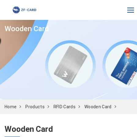
Wooden Card
Home
Products
RFID Cards
Wooden Card
Wooden Card