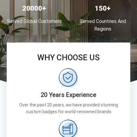
20000
150
Served Global Customers
Served Countries And
Regions
WHY CHOOSE US
20 Years Experience
Over the past 20 years, we have provided stunning
custom badges for world-renowned brands