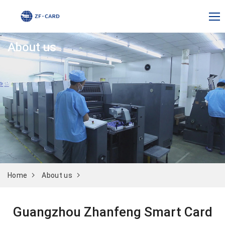
About us
Home
About us
Guangzhou Zhanfeng Smart Card