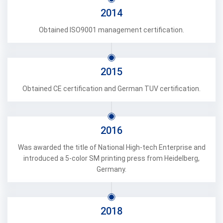
2014
Obtained ISO9001 management certification.
2015
Obtained CE certification and German TUV certification.
2016
Was awarded the title of National High-tech Enterprise and
introduced a 5-color SM printing press from Heidelberg,
Germany.
2018