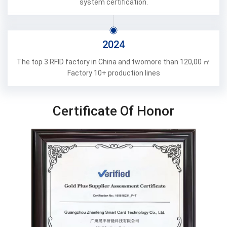
system certification.
2024
The top 3 RFlD factory in China and twomore than 120,00 ㎡
Factory 10+ production lines
Certificate Of Honor