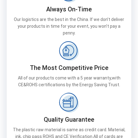
Always On-Time
Our logistics are the best in the China. If we don’t deliver
your products in time for your event, you won’t pay a
penny.
The Most Competitive Price
All of our products come with a 5 year warranty,with
CE&ROHS certifications by the Energy Saving Trust.
Quality Guarantee
The plastic raw material is same as credit card. Material,
ink, chip pass ROHS and CE Verification.All of cards are