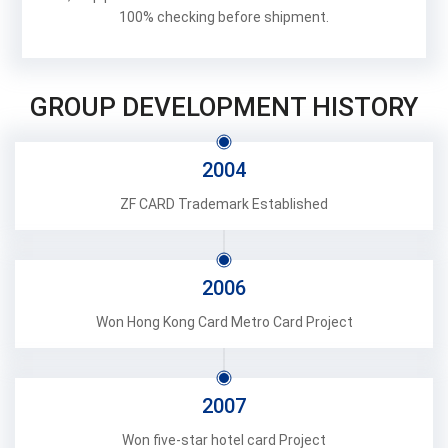
100% checking before shipment.
GROUP DEVELOPMENT HISTORY
2004
ZF CARD Trademark Established
2006
Won Hong Kong Card Metro Card Project
2007
Won five-star hotel card Project