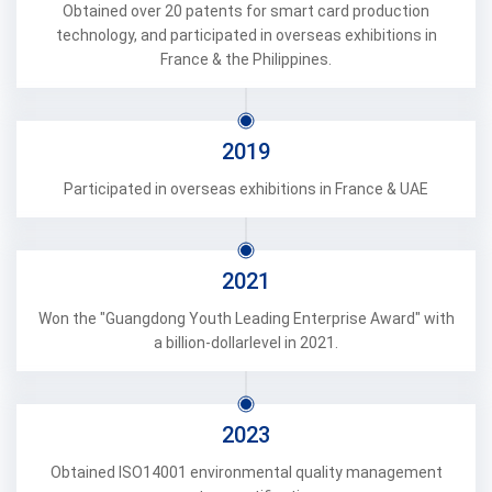
Obtained over 20 patents for smart card production
technology, and participated in overseas exhibitions in
France & the Philippines.
2019
Participated in overseas exhibitions in France & UAE
2021
Won the "Guangdong Youth Leading Enterprise Award" with
a billion-dollarlevel in 2021.
2023
Obtained ISO14001 environmental quality management