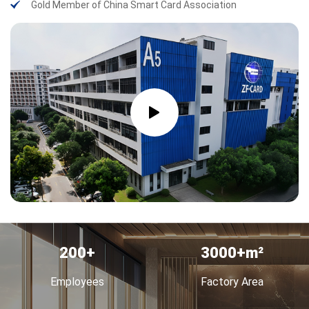
Gold Member of China Smart Card Association
200
3000+
Employees
Factory Area