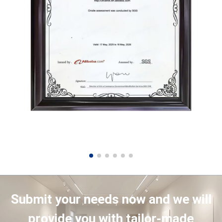
Submit your needs now and we will
provide you with tailor-made