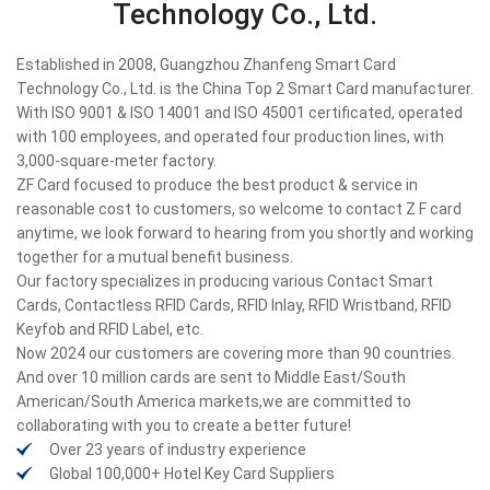
Technology Co., Ltd.
Established in 2008, Guangzhou Zhanfeng Smart Card
Technology Co., Ltd. is the China Top 2 Smart Card manufacturer.
With ISO 9001 & ISO 14001 and ISO 45001 certificated, operated
with 100 employees, and operated four production lines, with
3,000-square-meter factory.
ZF Card focused to produce the best product & service in
reasonable cost to customers, so welcome to contact Z F card
anytime, we look forward to hearing from you shortly and working
together for a mutual benefit business.
Our factory specializes in producing various Contact Smart
Cards, Contactless RFID Cards, RFID Inlay, RFID Wristband, RFID
Keyfob and RFID Label, etc.
Now 2024 our customers are covering more than 90 countries.
And over 10 million cards are sent to Middle East/South
American/South America markets,we are committed to
collaborating with you to create a better future!
Over 23 years of industry experience
Global 100,000+ Hotel Key Card Suppliers