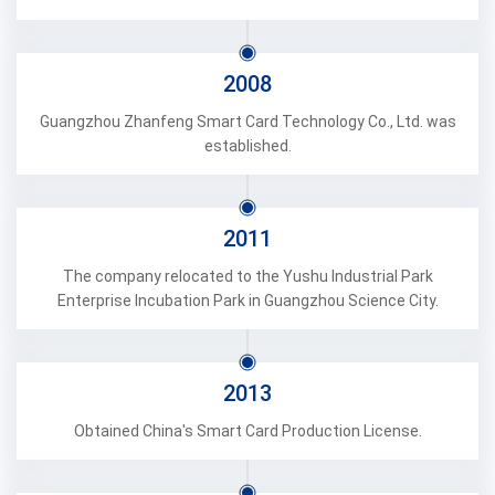
2008
Guangzhou Zhanfeng Smart Card Technology Co., Ltd. was
established.
2011
The company relocated to the Yushu Industrial Park
Enterprise Incubation Park in Guangzhou Science City.
2013
Obtained China's Smart Card Production License.