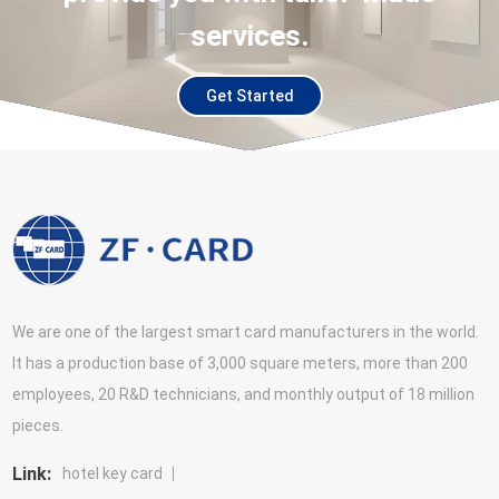
services.
Get Started
We are one of the largest smart card manufacturers in the world.
It has a production base of 3,000 square meters, more than 200
employees, 20 R&D technicians, and monthly output of 18 million
pieces.
Link:
hotel key card