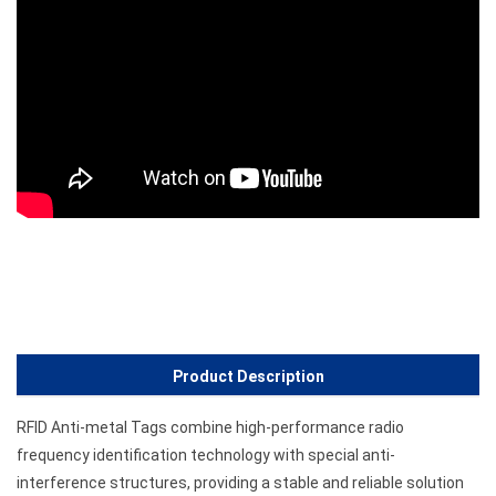
Product Description
RFID Anti-metal Tags combine high-performance radio
frequency identification technology with special anti-
interference structures, providing a stable and reliable solution