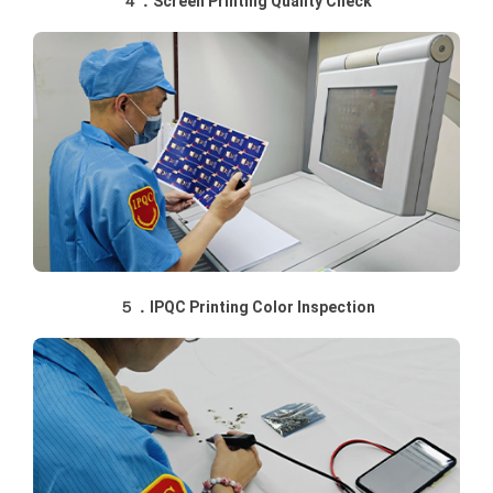
４．Screen Printing Quality Check
５．IPQC Printing Color Inspection