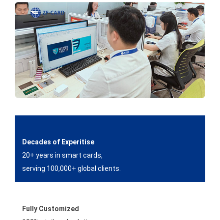
Decades of Experitise
20+ years in smart cards,
serving 100,000+ global clients.
Fully Customized