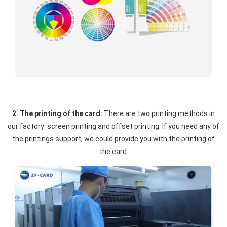
2. The printing of the card:
There are two printing methods in
our factory: screen printing and offset printing. If you need any of
the printings support, we could provide you with the printing of
the card.