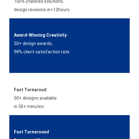
100% ytailored solutions,
design revisions in<12hours.
Award-Winning Creativity
50+ design awards,
98% client satisfaction rate.
Fast Turnaroud
50+ designs available
in 30+ minutes.
Fast Turnaround