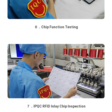
６．Chip Function Testing
７．IPQC RFID Inlay Chip Inspection