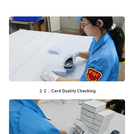
２２．Card Quality Checking