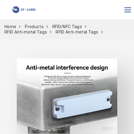
Home
Products
RFID/NFC Tags
RFID Anti-metal Tags
RFID Anti-metal Tags