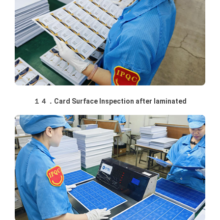
１４．Card Surface Inspection after laminated