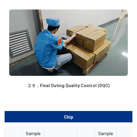
２５．Final Outing Quality Control (OQC)
Chip
Sample
Sample