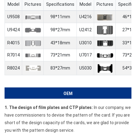
Model
Pictures
Specifications
Model
Pictures
Specific
U9508
98*11mm
U4216
46*1
U9424
98*27mm
U2412
27*1
R4015
43*18mm
U3010
33*1
R7014
73*21mm
U7017
73*2
R8024
83*27mm
U5030
54*3
OEM
1. The design of film plates and CTP plates:
In our company, we
have commissioners to devise the pattern of the card. If you are
short of the design capacity of the cards, we are glad to provide
you with the pattern design service.