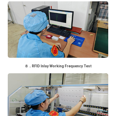
８．RFID Inlay Working Frequency Test