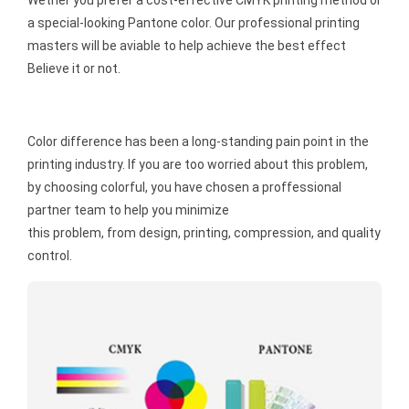
a special-looking Pantone color. Our professional printing
masters will be aviable to help achieve the best effect
Believe it or not.
Color difference has been a long-standing pain point in the
printing industry. If you are too worried about this problem,
by choosing colorful, you have chosen a proffessional
partner team to help you minimize
this problem, from design, printing, compression, and quality
control.