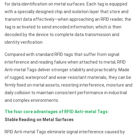
for data identification on metal surfaces. Each tag is equipped
with a specially designed chip and isolation layer that store and
transmit data effectively—when approaching an RFID reader, the
tag is activated to send encoded information, which is then
decoded by the device to complete data transmission and
identity verification.
Compared with standard RFID tags that suffer from signal
interference and reading failure when attached to metal, RFID
Anti-metal Tags deliver stronger stability and practicality. Made
of rugged, waterproof and wear-resistant materials, they can be
firmly fixed on metal assets, resisting interference, moisture and
daily collision to maintain consistent performance in industrial
and complex environments.
The four core advantages of RFID Anti-metal Tags:
Stable Reading on Metal Surfaces
RFID Anti-metal Tags eliminate signal interference caused by