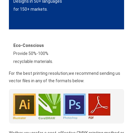
Designs in 50+ languages
for 150+ markets.
Eco-Conscious
Provide 50%-100%
recyclable materials.
For the best printing resolution,we recommend sending us
vector files in any of the formats below.
Wether you prefer a cost-effective CMYK printing method or