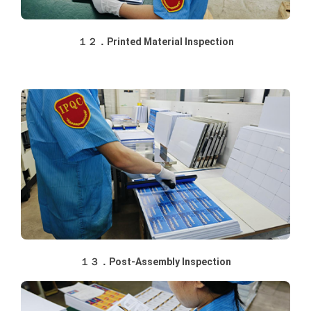
１２．Printed Material Inspection
１３．Post-Assembly Inspection