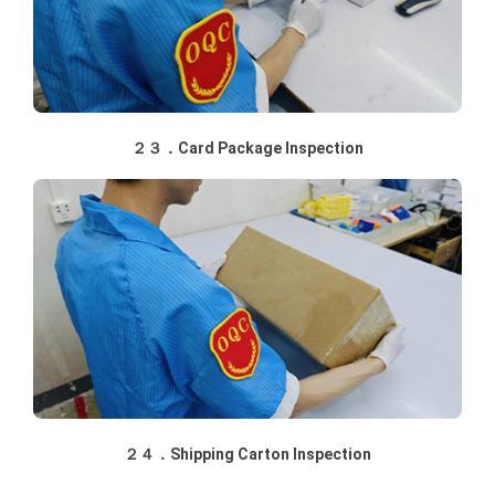
２３．Card Package Inspection
２４．Shipping Carton Inspection