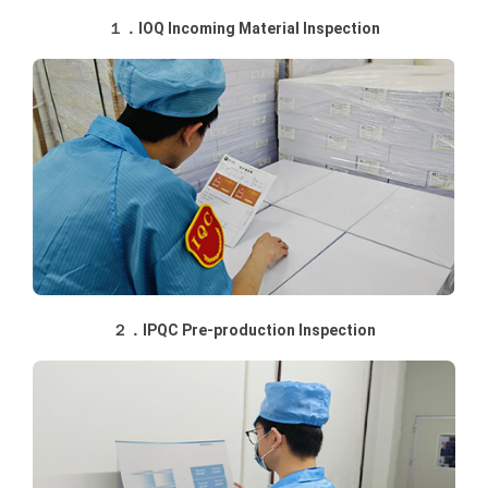
１．IOQ Incoming Material Inspection
２．IPQC Pre-production Inspection