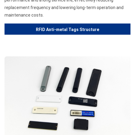
performance and a long service life, effectively reducing
replacement frequency and lowering long-term operation and
maintenance costs.
RFID Anti-metal Tags Structure