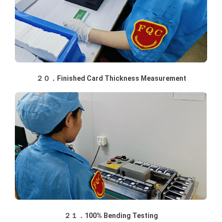
２０．Finished Card Thickness Measurement
２１．100% Bending Testing