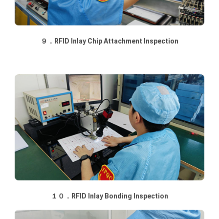
９．RFID Inlay Chip Attachment Inspection
１０．RFID Inlay Bonding Inspection