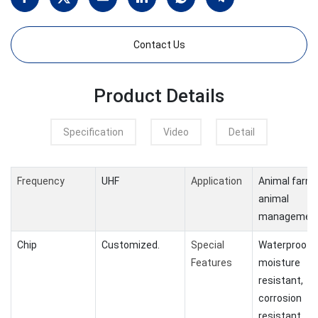
Contact Us
Product Details
Specification
Video
Detail
Frequency
UHF
Application
Animal farm
animal
managemen
Chip
Customized.
Special
Waterproof,
Features
moisture
resistant,
corrosion
resistant