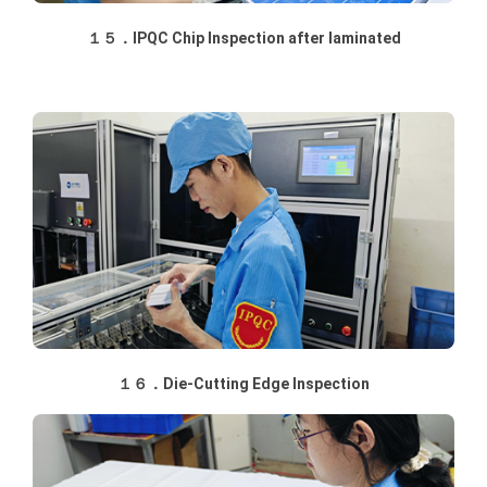
１５．IPQC Chip Inspection after laminated
１６．Die-Cutting Edge Inspection