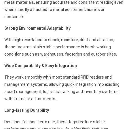
metal materials, ensuring accurate and consistent reading even
when directly attached to metal equipment, assets or
containers.
Strong Environmental Adaptability
With high resistance to shock, moisture, dust and abrasion,
these tags maintain stable performance in harsh working
conditions such as warehouses, factories and outdoor sites.
Wide Compatibility & Easy Integration
They work smoothly with most standard RFID readers and
management systems, allowing quick integration into existing
asset management, logistics tracking and inventory systems
without major adjustments.
Long-lasting Durability
Designed for long-term use, these tags feature stable