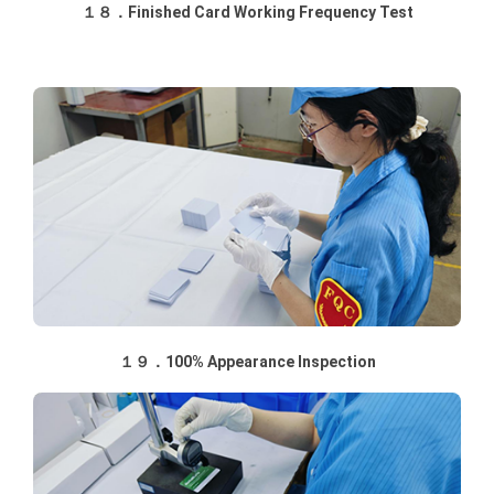
１８．Finished Card Working Frequency Test
１９．100% Appearance Inspection