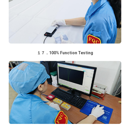
１７．100% Function Testing