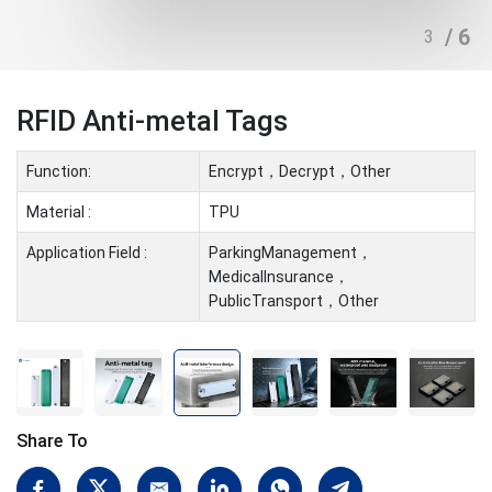
/ 6
3
RFID Anti-metal Tags
Function:
Encrypt，Decrypt，Other
Material :
TPU
Application Field :
ParkingManagement，
MedicalInsurance，
PublicTransport，Other
Share To