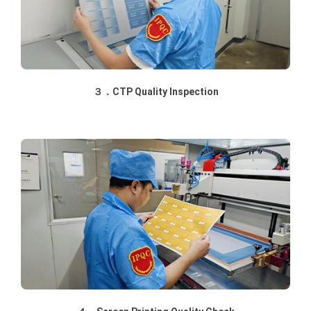
３．CTP Quality Inspection