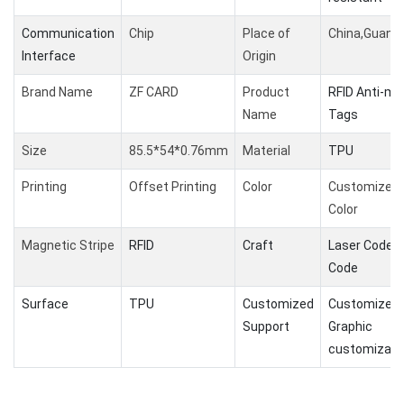
Communication
Chip
Place of
China,Guang
Interface
Origin
Brand Name
ZF CARD
Product
RFID Anti-me
Name
Tags
Size
85.5*54*0.76mm
Material
TPU
Printing
Offset Printing
Color
Customized
Color
Magnetic Stripe
RFID
Craft
Laser Code /
Code
Surface
TPU
Customized
Customized l
Support
Graphic
customizati