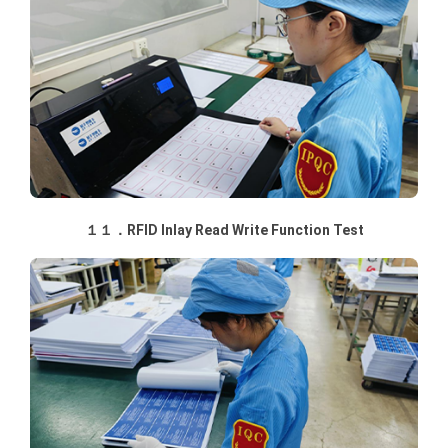
１１．RFID Inlay Read Write Function Test