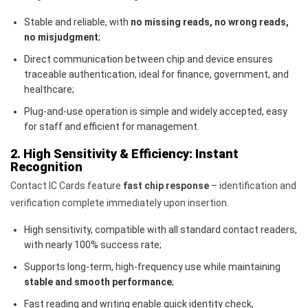
Stable and reliable, with
no missing reads, no wrong reads,
no misjudgment
;
Direct communication between chip and device ensures
traceable authentication, ideal for finance, government, and
healthcare;
Plug-and-use operation is simple and widely accepted, easy
for staff and efficient for management.
2. High Sensitivity & Efficiency: Instant
Recognition
Contact IC Cards feature
fast chip response
– identification and
verification complete immediately upon insertion.
High sensitivity, compatible with all standard contact readers,
with nearly 100% success rate;
Supports long-term, high-frequency use while maintaining
stable and smooth performance
;
Fast reading and writing enable quick identity check,