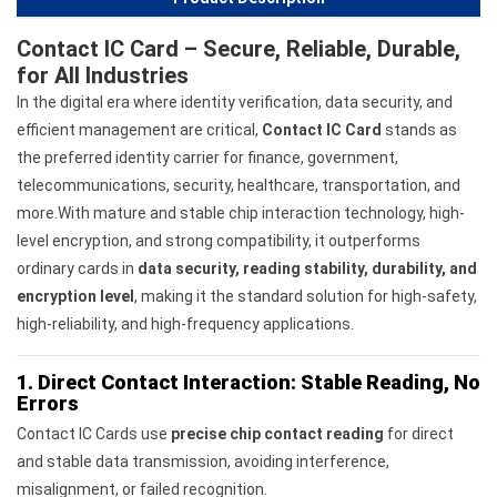
Contact IC Card – Secure, Reliable, Durable,
for All Industries
In the digital era where identity verification, data security, and
efficient management are critical,
Contact IC Card
stands as
the preferred identity carrier for finance, government,
telecommunications, security, healthcare, transportation, and
more.With mature and stable chip interaction technology, high-
level encryption, and strong compatibility, it outperforms
ordinary cards in
data security, reading stability, durability, and
encryption level
, making it the standard solution for high-safety,
high-reliability, and high-frequency applications.
1. Direct Contact Interaction: Stable Reading, No
Errors
Contact IC Cards use
precise chip contact reading
for direct
and stable data transmission, avoiding interference,
misalignment, or failed recognition.