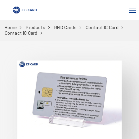
Home
Products
RFID Cards
Contact IC Card
Contact IC Card