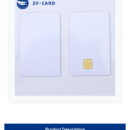
Product Description