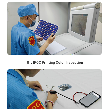
５．IPQC Printing Color Inspection