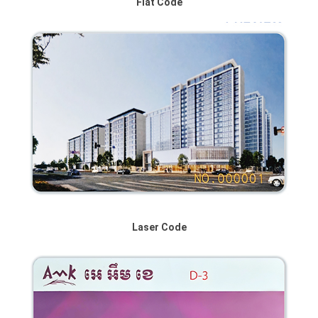
Flat Code
Laser Code