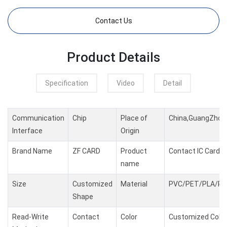
Contact Us
Product Details
Specification
Video
Detail
Communication
Chip
Place of
China,GuangZhou
Interface
Origin
Brand Name
ZF CARD
Product
Contact IC Card
name
Size
Customized
Material
PVC/PET/PLA/PC
Shape
Read-Write
Contact
Color
Customized Color