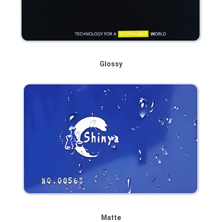
Glossy
Matte