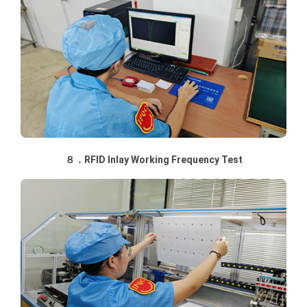
８．RFID Inlay Working Frequency Test