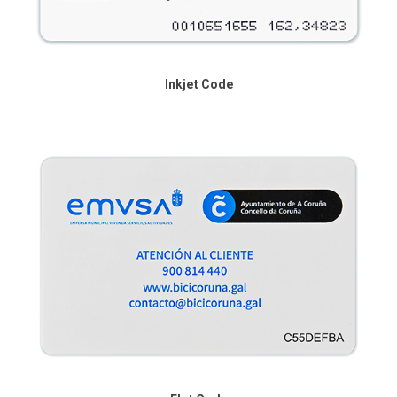
Inkjet Code