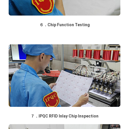
６．Chip Function Testing
７．IPQC RFID Inlay Chip Inspection