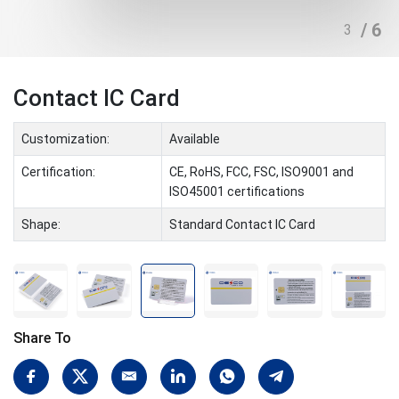
/ 6
4
Contact IC Card
Customization:
Available
Certification:
CE, RoHS, FCC, FSC, ISO9001 and
ISO45001 certifications
Shape:
Standard Contact IC Card
Share To