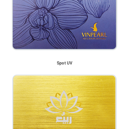
Spot UV