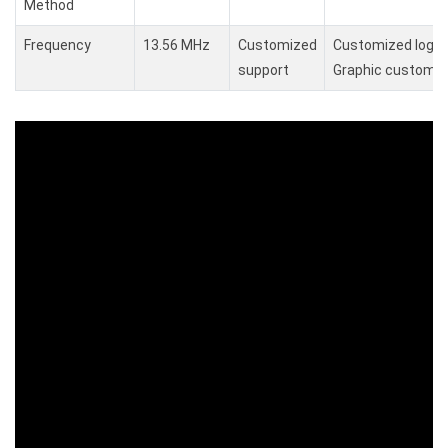
Method
Frequency
13.56 MHz
Customized
Customized logo,
support
Graphic customiz