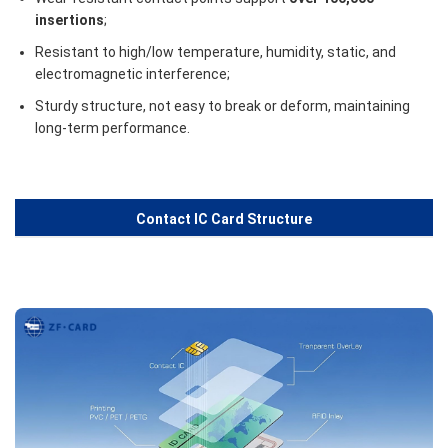
insertions
;
Resistant to high/low temperature, humidity, static, and
electromagnetic interference;
Sturdy structure, not easy to break or deform, maintaining
long-term performance.
Contact IC Card Structure