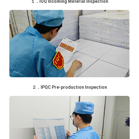
１．IOQ Incoming Material Inspection
２．IPQC Pre-production Inspection