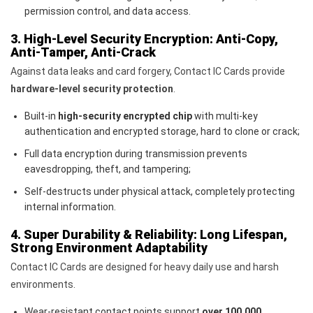
permission control, and data access.
3. High-Level Security Encryption: Anti-Copy,
Anti-Tamper, Anti-Crack
Against data leaks and card forgery, Contact IC Cards provide
hardware-level security protection
.
Built-in
high-security encrypted chip
with multi-key
authentication and encrypted storage, hard to clone or crack;
Full data encryption during transmission prevents
eavesdropping, theft, and tampering;
Self-destructs under physical attack, completely protecting
internal information.
4. Super Durability & Reliability: Long Lifespan,
Strong Environment Adaptability
Contact IC Cards are designed for heavy daily use and harsh
environments.
Wear-resistant contact points support
over 100,000