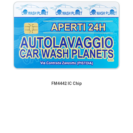
FM4442 IC Chip