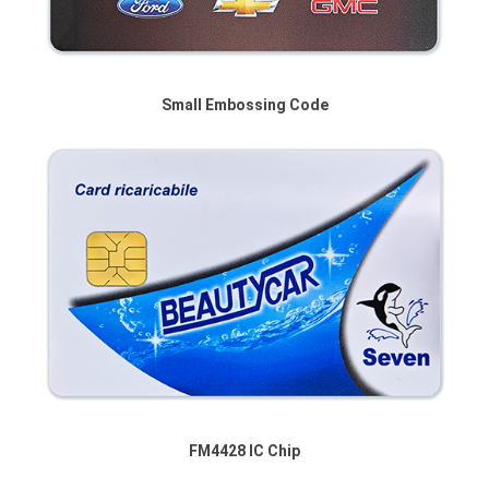
Small Embossing Code
FM4428 IC Chip