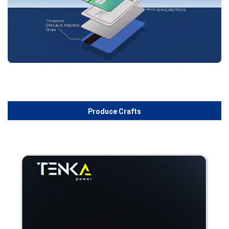
Produce Crafts