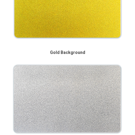
Gold Background