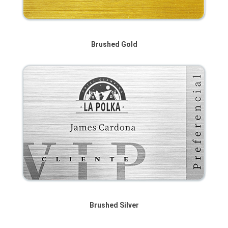
Brushed Gold
Brushed Silver