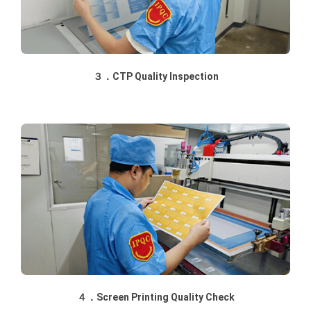
３．CTP Quality Inspection
４．Screen Printing Quality Check