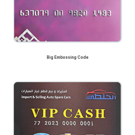
Big Embossing Code