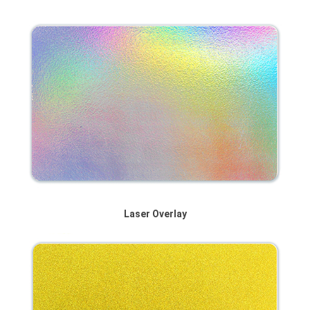
Laser Overlay