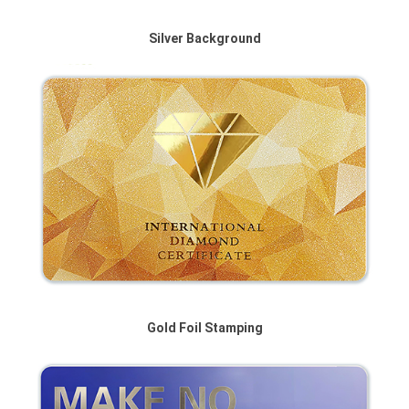
Silver Background
Gold Foil Stamping