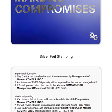
Silver Foil Stamping