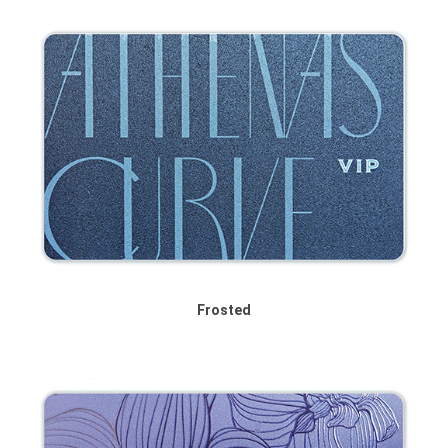
Frosted