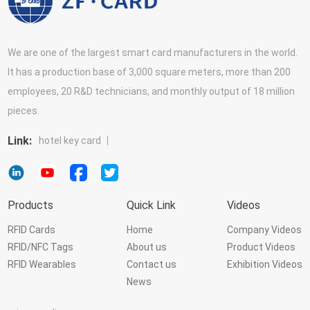
We are one of the largest smart card manufacturers in the world.
It has a production base of 3,000 square meters, more than 200
employees, 20 R&D technicians, and monthly output of 18 million
pieces.
Link:
hotel key card
Products
Quick Link
Videos
RFID Cards
Home
Company Videos
RFID/NFC Tags
About us
Product Videos
RFID Wearables
Contact us
Exhibition Videos
News