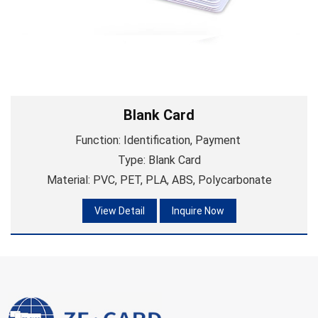
Blank Card
Function: Identification, Payment
Type: Blank Card
Material: PVC, PET, PLA, ABS, Polycarbonate
View Detail
Inquire Now