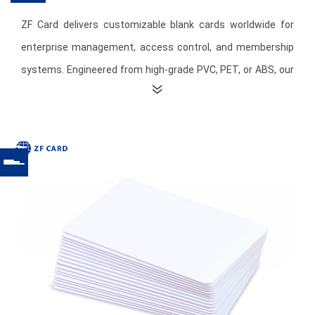
ZF Card delivers customizable blank cards worldwide for
enterprise management, access control, and membership
systems. Engineered from high-grade PVC, PET, or ABS, our
cards comply with international standards and offer
exceptional durability, flexibility, and heat resistance.