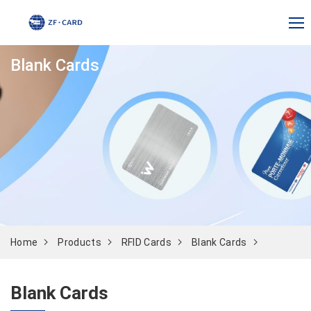
Blank Cards
Home
Products
RFID Cards
Blank Cards
Blank Cards