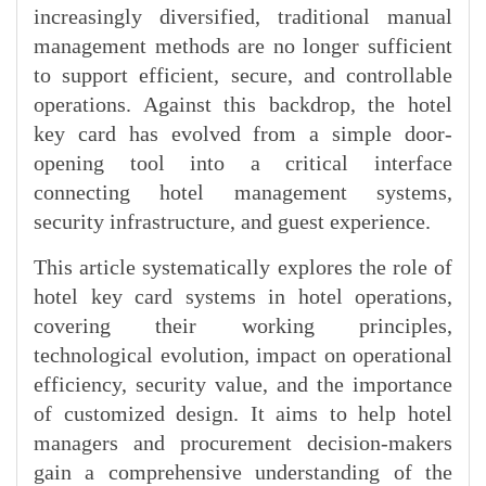
increasingly diversified, traditional manual
management methods are no longer sufficient
to support efficient, secure, and controllable
operations. Against this backdrop, the hotel
key card has evolved from a simple door-
opening tool into a critical interface
connecting hotel management systems,
security infrastructure, and guest experience.
This article systematically explores the role of
hotel key card systems in hotel operations,
covering their working principles,
technological evolution, impact on operational
efficiency, security value, and the importance
of customized design. It aims to help hotel
managers and procurement decision-makers
gain a comprehensive understanding of the