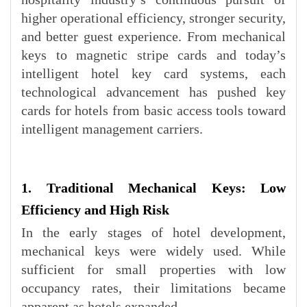
higher operational efficiency, stronger security,
and better guest experience. From mechanical
keys to magnetic stripe cards and today’s
intelligent hotel key card systems, each
technological advancement has pushed key
cards for hotels from basic access tools toward
intelligent management carriers.
1. Traditional Mechanical Keys: Low
Efficiency and High Risk
In the early stages of hotel development,
mechanical keys were widely used. While
sufficient for small properties with low
occupancy rates, their limitations became
apparent as hotels expanded.