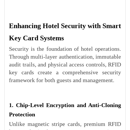
Enhancing Hotel Security with Smart
Key Card Systems
Security is the foundation of hotel operations.
Through multi-layer authentication, immutable
audit trails, and physical access controls, RFID
key cards create a comprehensive security
framework for both guests and management.
1. Chip-Level Encryption and Anti-Cloning
Protection
Unlike magnetic stripe cards, premium RFID