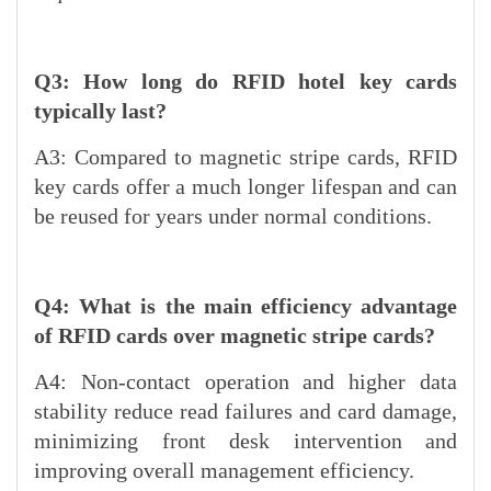
Q3: How long do RFID hotel key cards
typically last?
A3: Compared to magnetic stripe cards, RFID
key cards offer a much longer lifespan and can
be reused for years under normal conditions.
Q4: What is the main efficiency advantage
of RFID cards over magnetic stripe cards?
A4: Non-contact operation and higher data
stability reduce read failures and card damage,
minimizing front desk intervention and
improving overall management efficiency.