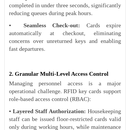
completed in under three seconds, significantly
reducing queues during peak hours.
• Seamless Check-out:
Cards expire
automatically at checkout, eliminating
concerns over unreturned keys and enabling
fast departures.
2. Granular Multi-Level Access Control
Managing personnel access is a major
operational challenge. RFID key cards support
role-based access control (RBAC):
• Layered Staff Authorization:
Housekeeping
staff can be issued floor-restricted cards valid
only during working hours, while maintenance