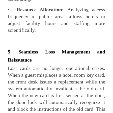
• Resource Allocation:
Analyzing access
frequency in public areas allows hotels to
adjust facility hours and staffing more
scientifically.
5. Seamless Loss Management and
Reissuance
Lost cards are no longer operational crises.
When a guest misplaces a hotel room key card,
the front desk issues a replacement while the
system automatically invalidates the old card.
When the new card is first sensed at the door,
the door lock will automatically recognize it
and block the instructions of the old card. This