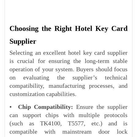
Choosing the Right Hotel Key Card
Supplier
Selecting an excellent hotel key card supplier
is crucial for ensuring the long-term stable
operation of your system. Buyers should focus
on evaluating the supplier’s technical
compatibility, manufacturing processes, and
customization capabilities.
• Chip Compatibility:
Ensure the supplier
can support chips with multiple protocols
(such as TK4100, T5577, etc.) and is
compatible with mainstream door lock