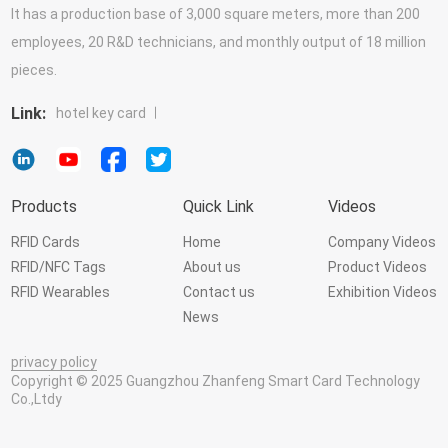
It has a production base of 3,000 square meters, more than 200
employees, 20 R&D technicians, and monthly output of 18 million
pieces.
Link:
hotel key card
Products
Quick Link
Videos
RFID Cards
Home
Company Videos
RFID/NFC Tags
About us
Product Videos
RFID Wearables
Contact us
Exhibition Videos
News
privacy policy
Copyright © 2025 Guangzhou Zhanfeng Smart Card Technology
Co.,Ltdy