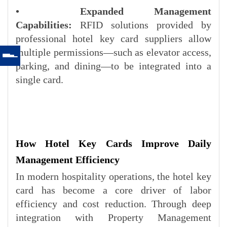
•
Expanded Management
Capabilities:
RFID solutions provided by
professional hotel key card suppliers allow
multiple permissions—such as elevator access,
parking, and dining—to be integrated into a
single card.
How Hotel Key Cards Improve Daily
Management Efficiency
In modern hospitality operations, the hotel key
card has become a core driver of labor
efficiency and cost reduction. Through deep
integration with Property Management