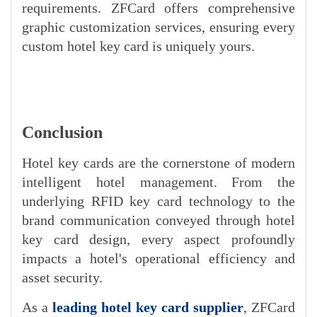
requirements. ZFCard offers comprehensive
graphic customization services, ensuring every
custom hotel key card is uniquely yours.
Conclusion
Hotel key cards are the cornerstone of modern
intelligent hotel management. From the
underlying RFID key card technology to the
brand communication conveyed through hotel
key card design, every aspect profoundly
impacts a hotel's operational efficiency and
asset security.
As
a
leading hotel key card supplier
,
ZFCard