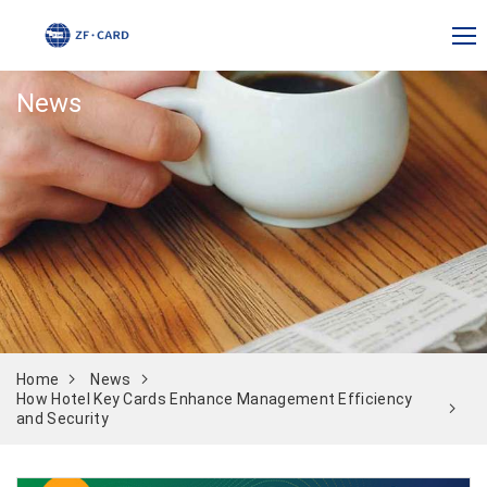
News
Home
News
How Hotel Key Cards Enhance Management Efficiency
and Security