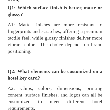
Q1: Which surface finish is better, matte or
glossy?
A1: Matte finishes are more resistant to
fingerprints and scratches, offering a premium
tactile feel, while glossy finishes deliver more
vibrant colors. The choice depends on brand
positioning.
Q2: What elements can be customized on a
hotel key card?
A2: Chips, colors, dimensions, printing
content, surface finishes, and logos can all be
customized to meet different hotel
requirements.