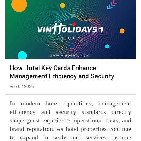
How Hotel Key Cards Enhance
Management Efficiency and Security
Feb 02 2026
In modern hotel operations, management
efficiency and security standards directly
shape guest experience, operational costs, and
brand reputation. As hotel properties continue
to expand in scale and services become