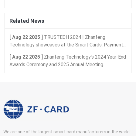
Related News
[ Aug 22 2025 ]
TRUSTECH 2024 | Zhanfeng
Technology showcases at the Smart Cards, Payments,
and Intelligent Identification, Digital Security Exhibition
[ Aug 22 2025 ]
Zhanfeng Technology's 2024 Year-End
in Paris, France
Awards Ceremony and 2025 Annual Meeting
Celebration
We are one of the largest smart card manufacturers in the world.