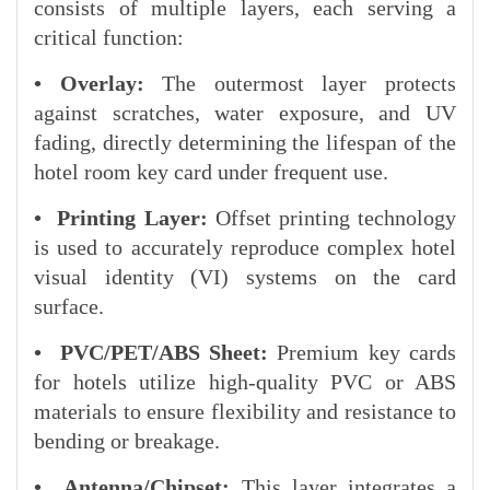
consists of multiple layers, each serving a
critical function:
• Overlay:
The outermost layer protects
against scratches, water exposure, and UV
fading, directly determining the lifespan of the
hotel room key card under frequent use.
• Printing Layer:
Offset printing technology
is used to accurately reproduce complex hotel
visual identity (VI) systems on the card
surface.
• PVC/PET/ABS Sheet:
Premium key cards
for hotels utilize high-quality PVC or ABS
materials to ensure flexibility and resistance to
bending or breakage.
• Antenna/Chipset:
This layer integrates a