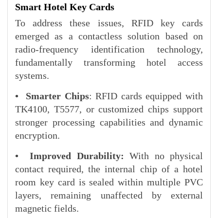
Smart Hotel Key Cards
To address these issues, RFID key cards
emerged as a contactless solution based on
radio-frequency identification technology,
fundamentally transforming hotel access
systems.
•
Smarter Chips
: RFID cards equipped with
TK4100, T5577, or customized chips support
stronger processing capabilities and dynamic
encryption.
•
Improved Durability:
With no physical
contact required, the internal chip of a hotel
room key card is sealed within multiple PVC
layers, remaining unaffected by external
magnetic fields.