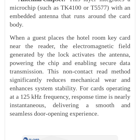
microchip (such as TK4100 or T5577) with an
embedded antenna that runs around the card
body.
When a guest places the hotel room key card
near the reader, the electromagnetic field
generated by the lock activates the antenna,
powering the chip and enabling secure data
transmission. This non-contact read method
significantly reduces mechanical wear and
enhances system stability. For cards operating
at a 125 kHz frequency, response time is nearly
instantaneous, delivering a smooth and
seamless door-opening experience.