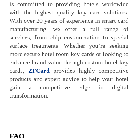
is committed to providing hotels worldwide
with the highest quality key card solutions.
With over 20 years of experience in smart card
manufacturing, we offer a full range of
services, from chip customization to special
surface treatments. Whether you’re seeking
more secure hotel room key cards or looking to
enhance brand value through custom hotel key
c
ards,
ZFCard
pro
vides highly competitive
products and expert advice to help your hotel
gain a competitive edge in digital
transformation.
FAQ