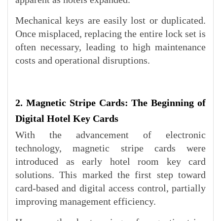
Mechanical keys are easily lost or duplicated.
Once misplaced, replacing the entire lock set is
often necessary, leading to high maintenance
costs and operational disruptions.
2. Magnetic Stripe Cards: The Beginning of
Digital Hotel Key Cards
With the advancement of electronic
technology, magnetic stripe cards were
introduced as early hotel room key card
solutions. This marked the first step toward
card-based and digital access control, partially
improving management efficiency.