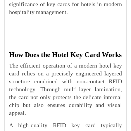
significance of key cards for hotels in modern
hospitality management.
How Does the Hotel Key Card Works
The efficient operation of a modern hotel key
card relies on a precisely engineered layered
structure combined with non-contact RFID
technology. Through multi-layer lamination,
the card not only protects the delicate internal
chip but also ensures durability and visual
appeal.
A high-quality RFID key card typically