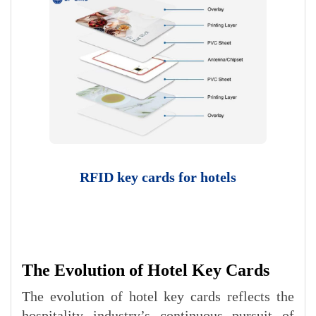
RFID key cards for hotels​
The Evolution of Hotel Key Cards
The evolution of hotel key cards reflects the
hospitality industry’s continuous pursuit of