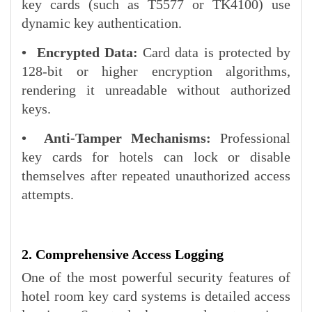
key cards (such as T5577 or TK4100) use
dynamic key authentication.
• Encrypted Data:
Card data is protected by
128-bit or higher encryption algorithms,
rendering it unreadable without authorized
keys.
• Anti-Tamper Mechanisms:
Professional
key cards for hotels can lock or disable
themselves after repeated unauthorized access
attempts.
2. Comprehensive Access Logging
One of the most powerful security features of
hotel room key card systems is detailed access