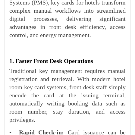
Systems (PMS), key cards for hotels transform
complex manual workflows into streamlined
digital processes, delivering significant
advantages in front desk efficiency, access
control, and energy management.
1. Faster Front Desk Operations
Traditional key management requires manual
registration and retrieval. With modern hotel
room key card systems, front desk staff simply
encode the card at the issuing terminal,
automatically writing booking data such as
room number, stay duration, and access
privileges.
• Rapid Check-in:
Card issuance can be