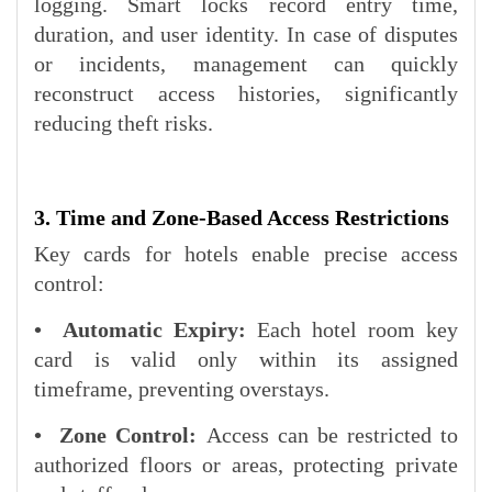
logging. Smart locks record entry time,
duration, and user identity. In case of disputes
or incidents, management can quickly
reconstruct access histories, significantly
reducing theft risks.
3. Time and Zone-Based Access Restrictions
Key cards for hotels enable precise access
control:
• Automatic Expiry:
Each hotel room key
card is valid only within its assigned
timeframe, preventing overstays.
• Zone Control:
Access can be restricted to
authorized floors or areas, protecting private