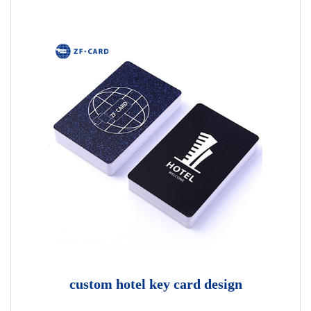
custom hotel key card design