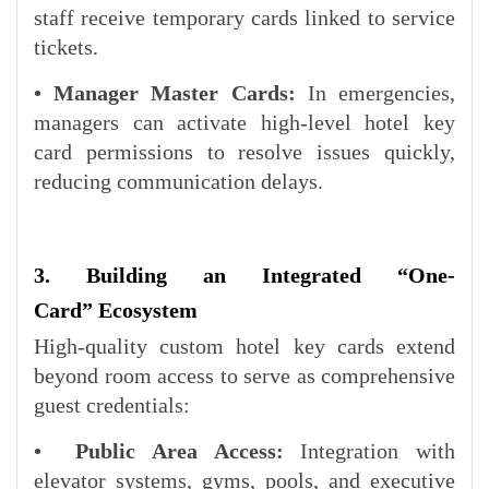
staff receive temporary cards linked to service
tickets.
• Manager Master Cards:
In emergencies,
managers can activate high-level hotel key
card permissions to resolve issues quickly,
reducing communication delays.
3. Building an Integrated “
One-
Card
” Ecosystem
High-quality custom hotel key cards extend
beyond room access to serve as comprehensive
guest credentials:
• Public Area Access:
Integration with
elevator systems, gyms, pools, and executive