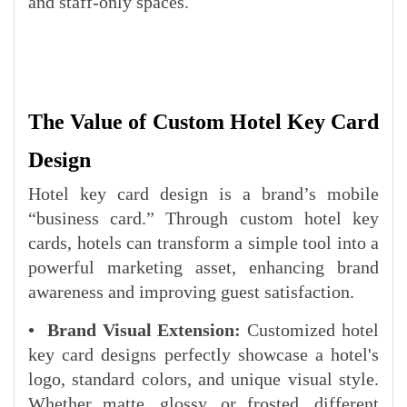
and staff-only spaces.
The Value of Custom Hotel Key Card
Design
Hotel key card design is a brand’s mobile
“business card.” Through custom hotel key
cards, hotels can transform a simple tool into a
powerful marketing asset, enhancing brand
awareness and improving guest satisfaction.
• Brand Visual Extension:
Customized hotel
key card designs perfectly showcase a hotel's
logo, standard colors, and unique visual style.
Whether matte, glossy, or frosted, different