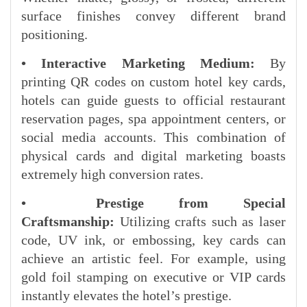
surface finishes convey different brand
positioning.
• Interactive Marketing Medium:
By
printing QR codes on custom hotel key cards,
hotels can guide guests to official restaurant
reservation pages, spa appointment centers, or
social media accounts. This combination of
physical cards and digital marketing boasts
extremely high conversion rates.
• Prestige from Special
Craftsmanship:
Utilizing crafts such as laser
code, UV ink, or embossing, key cards can
achieve an artistic feel. For example, using
gold foil stamping on executive or VIP cards
instantly elevates the hotel’s prestige.