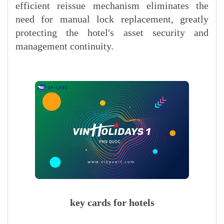
efficient reissue mechanism eliminates the
need for manual lock replacement, greatly
protecting the hotel's asset security and
management continuity.
key cards for hotels​