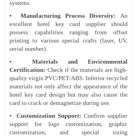
systems.
• Manufacturing Process Diversity:
An
excellent hotel key card supplier should
possess capabilities ranging from offset
printing to various special crafts (laser, UV,
serial number).
• Materials and Environmental
Certification:
Check if the materials are high-
quality virgin PVC/PET/ABS. Inferior recycled
materials not only affect the appearance of the
hotel key card design but may also cause the
card to crack or demagnetize during use.
• Customization Support:
Confirm supplier
support for logo customization, graphic
customization, and special sizing