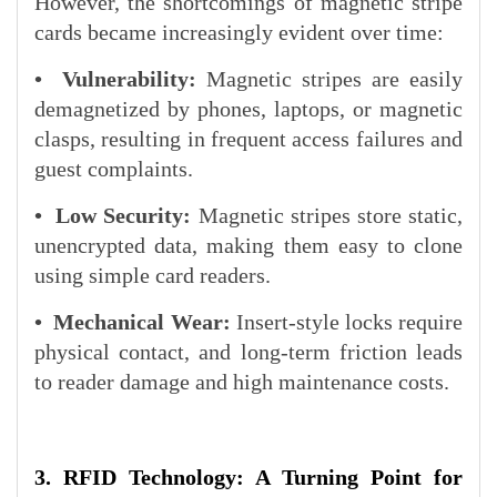
However, the shortcomings of magnetic stripe
cards became increasingly evident over time:
•
Vulnerability:
Magnetic stripes are easily
demagnetized by phones, laptops, or magnetic
clasps, resulting in frequent access failures and
guest complaints.
•
Low Security:
Magnetic stripes store static,
unencrypted data, making them easy to clone
using simple card readers.
•
Mechanical Wear:
Insert-style locks require
physical contact, and long-term friction leads
to reader damage and high maintenance costs.
3. RFID Technology: A Turning Point for