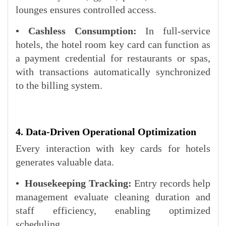
lounges ensures controlled access.
• Cashless Consumption:
In full-service
hotels, the hotel room key card can function as
a payment credential for restaurants or spas,
with transactions automatically synchronized
to the billing system.
4. Data-Driven Operational Optimization
Every interaction with key cards for hotels
generates valuable data.
• Housekeeping Tracking:
Entry records help
management evaluate cleaning duration and
staff efficiency, enabling optimized
scheduling.