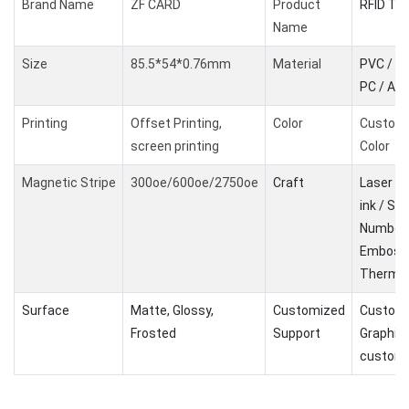
Brand Name
ZF CARD
Product
RFID Ta
Name
Size
85.5*54*0.76mm
Material
PVC / PE
PC / AB
Printing
Offset Printing,
Color
Custom
screen printing
Color
Magnetic Stripe
300oe/600oe/2750oe
Craft
Laser Co
ink / Ser
Number 
Embossi
Therma
Surface
Matte, Glossy,
Customized
Customi
Frosted
Support
Graphic
customi