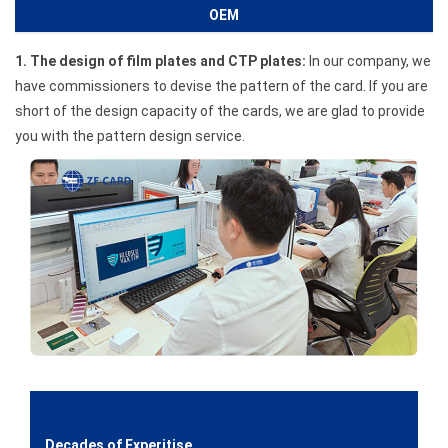
OEM
1. The design of film plates and CTP plates:
In our company, we
have commissioners to devise the pattern of the card. If you are
short of the design capacity of the cards, we are glad to provide
you with the pattern design service.
Decades of Experitise