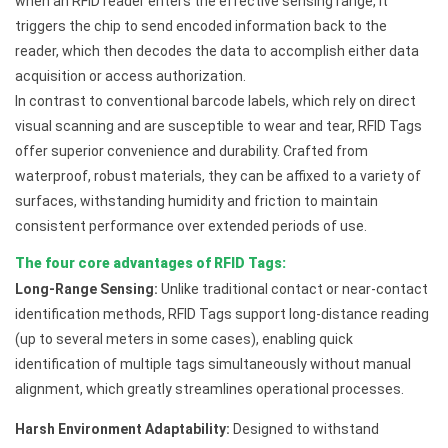
when an RFID reader enters the effective sensing range, it
triggers the chip to send encoded information back to the
reader, which then decodes the data to accomplish either data
acquisition or access authorization.
In contrast to conventional barcode labels, which rely on direct
visual scanning and are susceptible to wear and tear, RFID Tags
offer superior convenience and durability. Crafted from
waterproof, robust materials, they can be affixed to a variety of
surfaces, withstanding humidity and friction to maintain
consistent performance over extended periods of use.
The four core advantages of RFID Tags:
Long-Range Sensing:
Unlike traditional contact or near-contact
identification methods, RFID Tags support long-distance reading
(up to several meters in some cases), enabling quick
identification of multiple tags simultaneously without manual
alignment, which greatly streamlines operational processes.
Harsh Environment Adaptability:
Designed to withstand