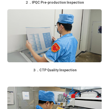
２．IPQC Pre-production Inspection
３．CTP Quality Inspection