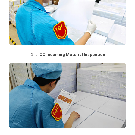
１．IOQ Incoming Material Inspection