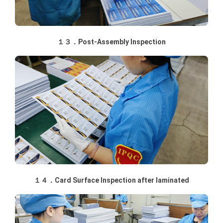
１３．Post-Assembly Inspection
１４．Card Surface Inspection after laminated