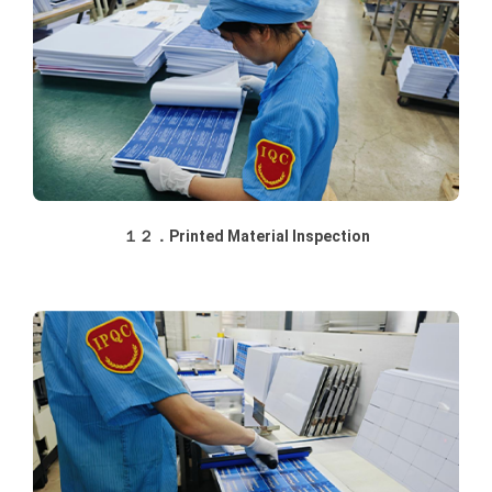
１２．Printed Material Inspection