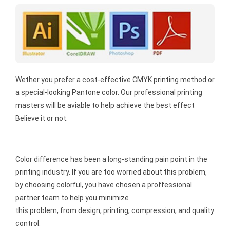
Wether you prefer a cost-effective CMYK printing method or
a special-looking Pantone color. Our professional printing
masters will be aviable to help achieve the best effect
Believe it or not.
Color difference has been a long-standing pain point in the
printing industry. If you are too worried about this problem,
by choosing colorful, you have chosen a proffessional
partner team to help you minimize
this problem, from design, printing, compression, and quality
control.