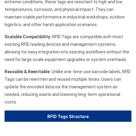
extreme conditions, these tags are resistant to high and low
temperatures, corrosion, and physical impact. They can
maintain stable performance in industrial workshops, outdoor
logistics, and other harsh application scenarios.
Scalable Compatibility:
RFID Tags are compatible with most
existing RFID reading devices and management systems,
allowing for easy integration into existing workflows without the
need for large-scale equipment upgrades or system overhauls.
Reusable & Rewritable:
Unlike one-time-use barcode labels, RFID
Tags can be rewritten and reused multiple times. Users can
update the encoded data via the management system as
needed, reducing waste and lowering long-term operational
costs.
RFID Tags Structure