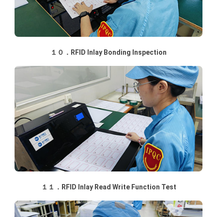
１０．RFID Inlay Bonding Inspection
１１．RFID Inlay Read Write Function Test