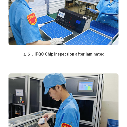
１５．IPQC Chip Inspection after laminated