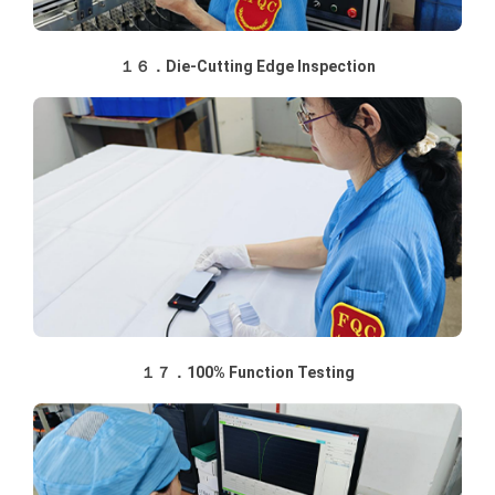
１６．Die-Cutting Edge Inspection
１７．100% Function Testing