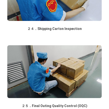
２４．Shipping Carton Inspection
２５．Final Outing Quality Control (OQC)