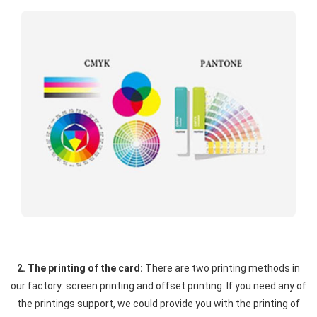
2. The printing of the card:
There are two printing methods in
our factory: screen printing and offset printing. If you need any of
the printings support, we could provide you with the printing of