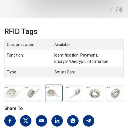
/ 6
3
RFID Tags
Customization:
Available
Function:
Identification, Payment,
Encrypt/Decrypt, Information
Type:
Smart Card
Share To