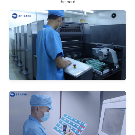
the card.