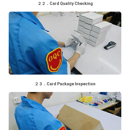
２２．Card Quality Checking
２３．Card Package Inspection