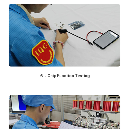
６．Chip Function Testing