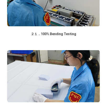
２１．100% Bending Testing