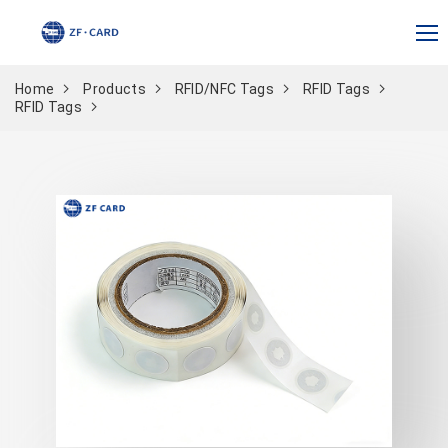
Home
Products
RFID/NFC Tags
RFID Tags
RFID Tags