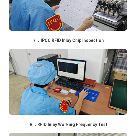
７．IPQC RFID Inlay Chip Inspection
８．RFID Inlay Working Frequency Test