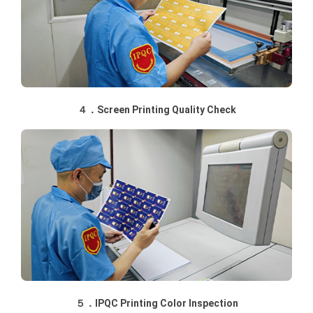
４．Screen Printing Quality Check
５．IPQC Printing Color Inspection