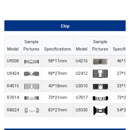
Chip
Sample
Sample
Model
Pictures
Specifications
Model
Pictures
Specific
U9508
98*11mm
U4216
46*1
U9424
98*27mm
U2412
27*1
R4015
43*18mm
U3010
33*1
R7014
73*21mm
U7017
73*2
R8024
83*27mm
U5030
54*3