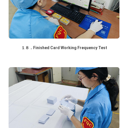
１８．Finished Card Working Frequency Test