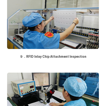
９．RFID Inlay Chip Attachment Inspection