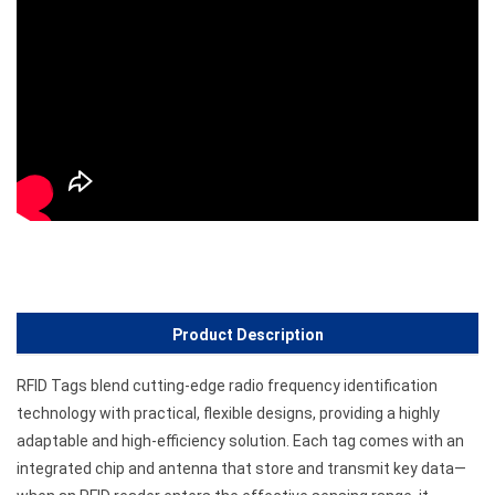
Product Description
RFID Tags blend cutting-edge radio frequency identification
technology with practical, flexible designs, providing a highly
adaptable and high-efficiency solution. Each tag comes with an
integrated chip and antenna that store and transmit key data—