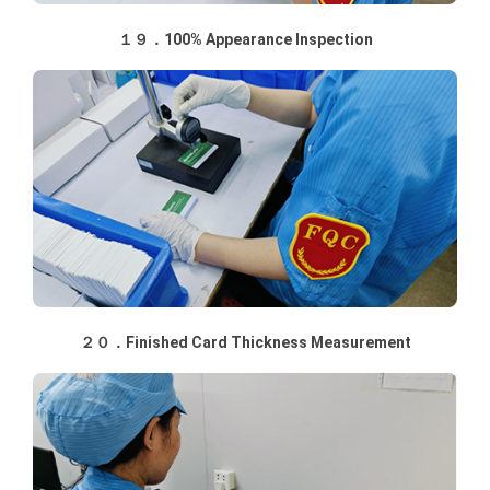
１９．100% Appearance Inspection
２０．Finished Card Thickness Measurement