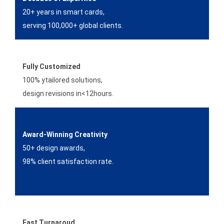
20+ years in smart cards,
serving 100,000+ global clients.
Fully Customized
100% ytailored solutions,
design revisions in<12hours.
Award-Winning Creativity
50+ design awards,
98% client satisfaction rate.
Fast Turnaroud