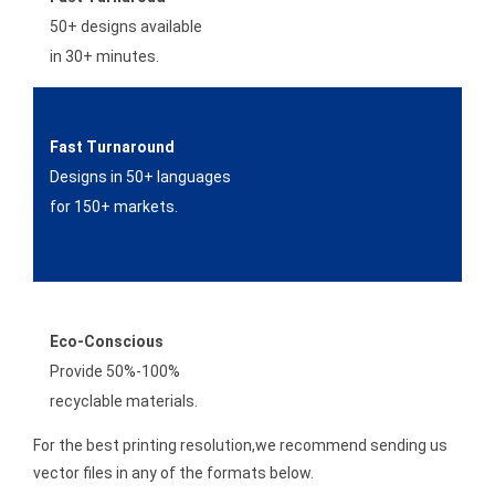
50+ designs available
in 30+ minutes.
Fast Turnaround
Designs in 50+ languages
for 150+ markets.
Eco-Conscious
Provide 50%-100%
recyclable materials.
For the best printing resolution,we recommend sending us
vector files in any of the formats below.