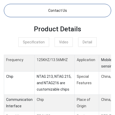
Contact Us
Product Details
Specification
Video
Detail
Frequency
125KHZ/13.56MHZ
Application
Mobile 
sensing
Chip
NTAG 213, NTAG 215,
Special
China,G
and NTAG216 are
Features
customizable chips
Communication
Chip
Place of
China,G
Interface
Origin