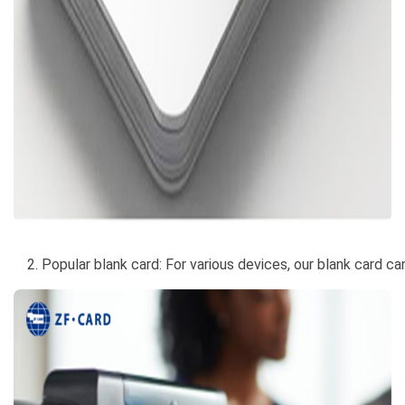
2. Popular blank card: For various devices, our blank card c