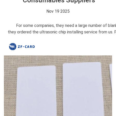
Consumables Suppliers
Nov 19 2025
For some companies, they need a large number of blank car
they ordered the ultrasonic chip installing service from us.