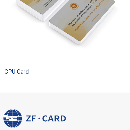
CPU Card