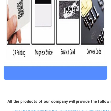
All the products of our company will provide the followi