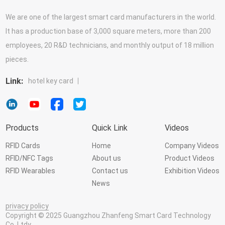
We are one of the largest smart card manufacturers in the world.
It has a production base of 3,000 square meters, more than 200
employees, 20 R&D technicians, and monthly output of 18 million
pieces.
Link:
hotel key card
Products
Quick Link
Videos
RFID Cards
Home
Company Videos
RFID/NFC Tags
About us
Product Videos
RFID Wearables
Contact us
Exhibition Videos
News
privacy policy
Copyright © 2025 Guangzhou Zhanfeng Smart Card Technology
Co.,Ltdy