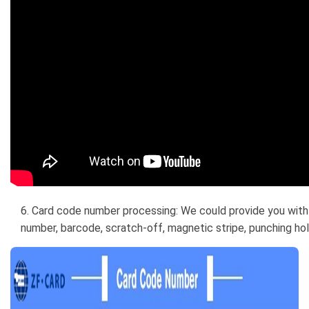
6. Card code number processing: We could provide you with 
number, barcode, scratch-off, magnetic stripe, punching hole