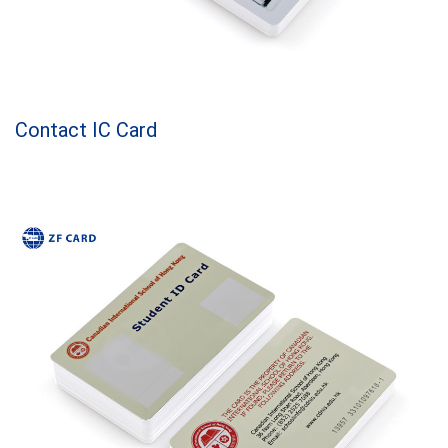
Contact IC Card