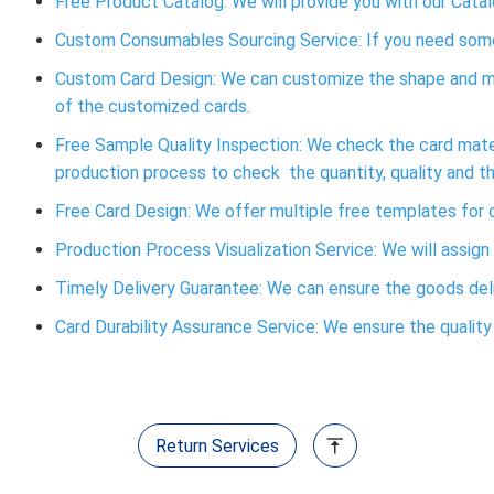
Free Product Catalog: We will provide you with our Catal
Custom Consumables Sourcing Service: If you need some 
Custom Card Design: We can customize the shape and ma
of the customized cards.
Free Sample Quality Inspection: We check the card materi
production process to check the quantity, quality and t
Free Card Design: We offer multiple free templates fo
Production Process Visualization Service: We will assign
Timely Delivery Guarantee: We can ensure the goods deliv
Card Durability Assurance Service: We ensure the quality o
Return Services