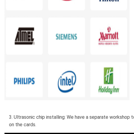
3. Ultrasonic chip installing: We have a separate workshop to
on the cards.