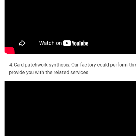
4. Card patchwork synthesis: Our factory could perform thre
provide you with the related services.