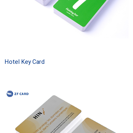
Hotel Key Card