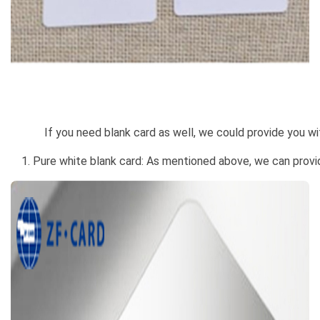
If you need blank card as well, we could provide you with
1. Pure white blank card: As mentioned above, we can provi