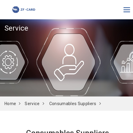
Service
Home
Service
Consumables Suppliers