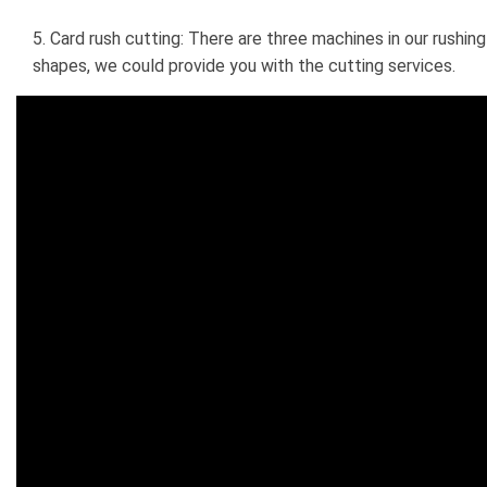
5. Card rush cutting: There are three machines in our rushin
shapes, we could provide you with the cutting services.