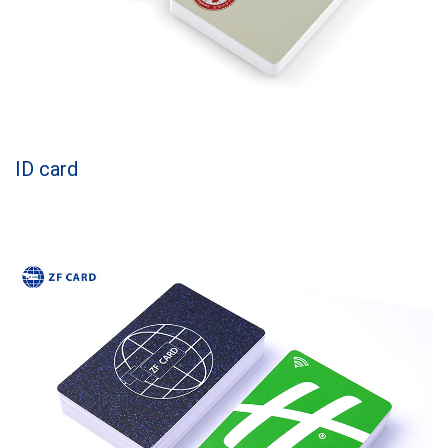
ID card