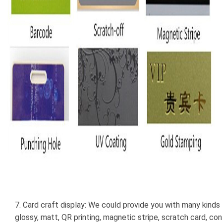
7. Card craft display: We could provide you with many kinds 
glossy, matt, QR printing, magnetic stripe, scratch card, con