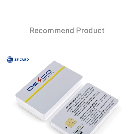
Recommend Product