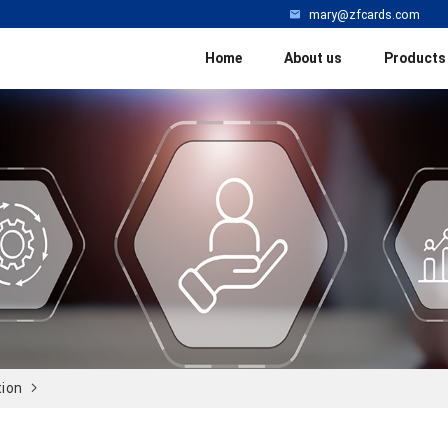
mary@zfcards.com
Home
About us
Products
tion