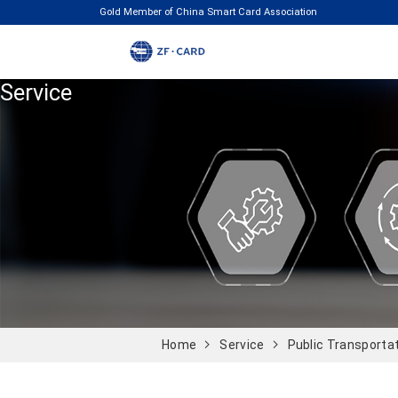
Gold Member of China Smart Card Association
Service
Home
Service
Public Transporta