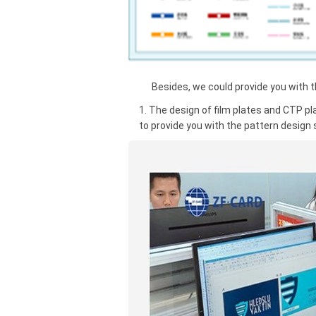
Besides, we could provide you with the
1. The design of film plates and CTP pl
to provide you with the pattern design 