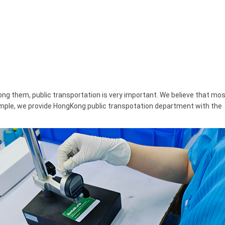
ng them, public transportation is very important. We believe that mo
xample, we provide HongKong public transpotation department with the