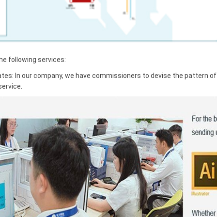
 following services:
ates: In our company, we have commissioners to devise the pattern of t
service.