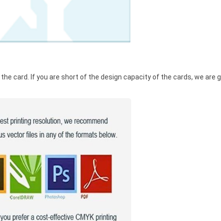
he card. If you are short of the design capacity of the cards, we are g