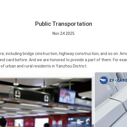
Public Transportation
Nov 24 2025
, including bridge cinstruction, highway construction, and so on. Amo
nd card before. And we are honored to provide a part of them. For e
 of urban and rural residents in Yanzhou District.