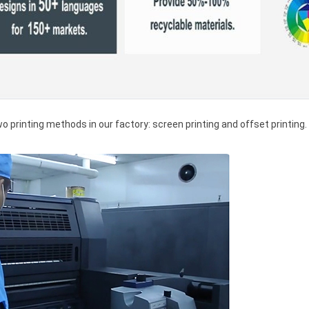
wo printing methods in our factory: screen printing and offset printing.