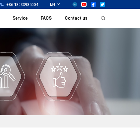
EN
+86 18933985004
Service
FAQS
Contact us