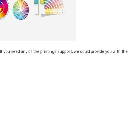
 If you need any of the printings support, we could provide you with the