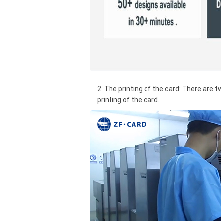
2. The printing of the card: There are t
printing of the card.