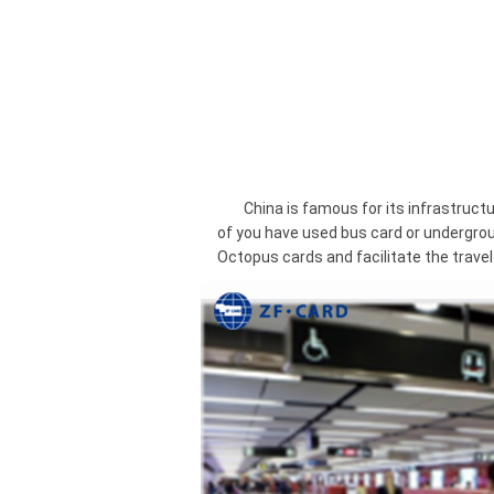
China is famous for its infrastructure
of you have used bus card or undergrou
Octopus cards and facilitate the travel