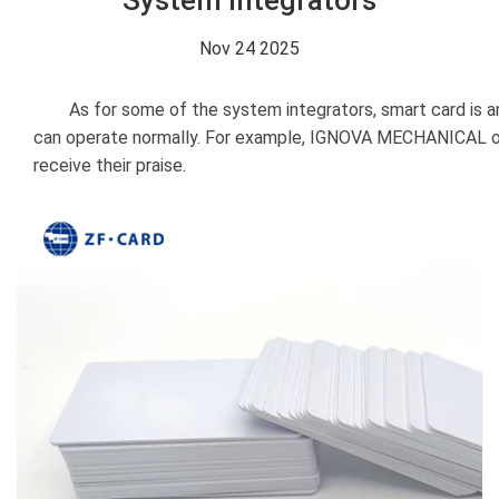
System Integrators
Nov 24 2025
As for some of the system integrators, smart card is an 
can operate normally. For example, IGNOVA MECHANICAL ord
receive their praise.