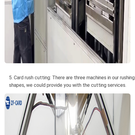
5. Card rush cutting: There are three machines in our rushin
shapes, we could provide you with the cutting services.