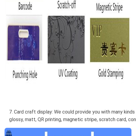
7. Card craft display: We could provide you with many kinds 
glossy, matt, QR printing, magnetic stripe, scratch card, con