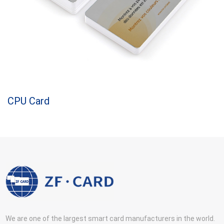
CPU Card
We are one of the largest smart card manufacturers in the world.