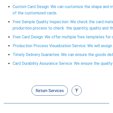
Custom Card Design: We can customize the shape and ma
of the customized cards.
Free Sample Quality Inspection: We check the card materi
production process to check the quantity, quality and t
Free Card Design: We offer multiple free templates fo
Production Process Visualization Service: We will assign
Timely Delivery Guarantee: We can ensure the goods deliv
Card Durability Assurance Service: We ensure the quality o
Return Services