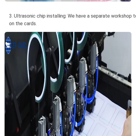
3. Ultrasonic chip installing: We have a separate workshop to
on the cards.