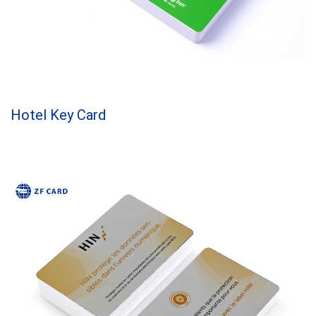
Hotel Key Card