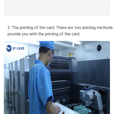
2. The printing of the card: There are two printing methods i
provide you with the printing of the card.