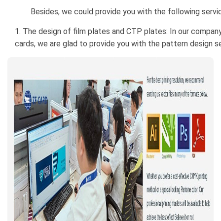
Besides, we could provide you with the following servi
1. The design of film plates and CTP plates: In our company
cards, we are glad to provide you with the pattern design se