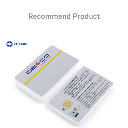
Recommend Product