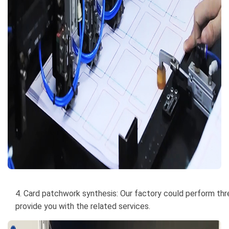
4. Card patchwork synthesis: Our factory could perform thre
provide you with the related services.