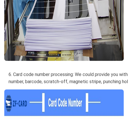
6. Card code number processing: We could provide you with 
number, barcode, scratch-off, magnetic stripe, punching hole