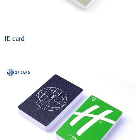
ID card