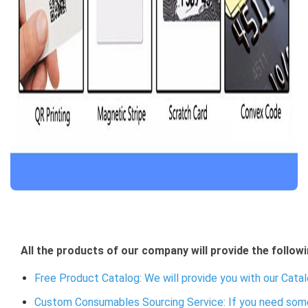
All the products of our company will provide the followi
Free Product Catalog: We will provide you with our Catal
Custom Consumables Sourcing Service: If you need some 