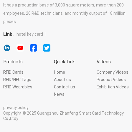
It has a production base of 3,000 square meters, more than 200
employees, 20 R&D technicians, and monthly output of 18 million
pieces.
Link:
hotel key card
Products
Quick Link
Videos
RFID Cards
Home
Company Videos
RFID/NFC Tags
About us
Product Videos
RFID Wearables
Contact us
Exhibition Videos
News
privacy policy
Copyright © 2025 Guangzhou Zhanfeng Smart Card Technology
Co.,Ltdy