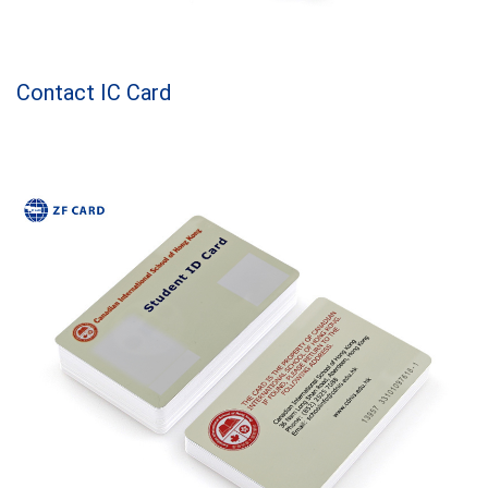
Contact IC Card