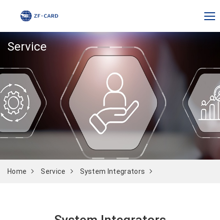
Service
Home
Service
System Integrators