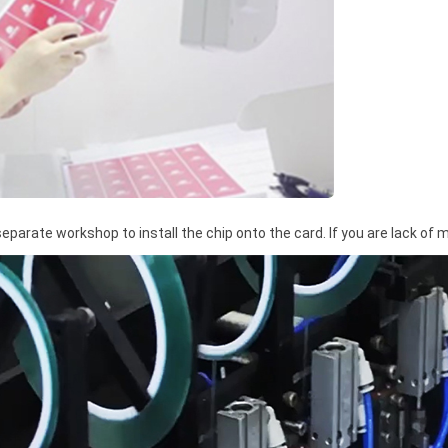
 separate workshop to install the chip onto the card. If you are lack of 