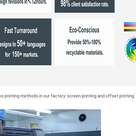
wo printing methods in our factory: screen printing and offset printing.