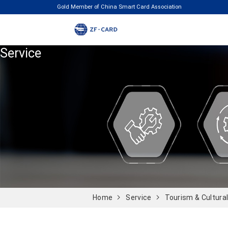
Gold Member of China Smart Card Association
Service
Home
Service
Tourism & Cultura