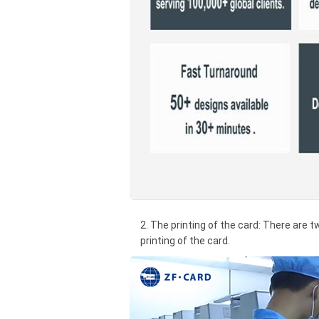
2. The printing of the card: There are t
printing of the card.