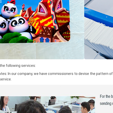
e following services:
ates: In our company, we have commissioners to devise the pattern of t
service.