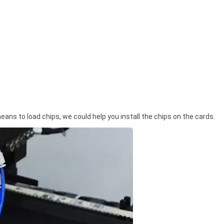
means to load chips, we could help you install the chips on the cards.