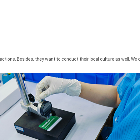
tions. Besides, they want to conduct their local culture as well. We 