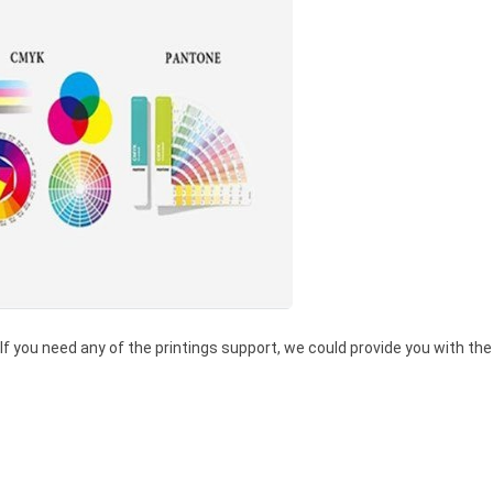
 If you need any of the printings support, we could provide you with the