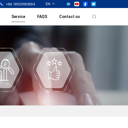
EN
+86 18933985004
Service
FAQS
Contact us