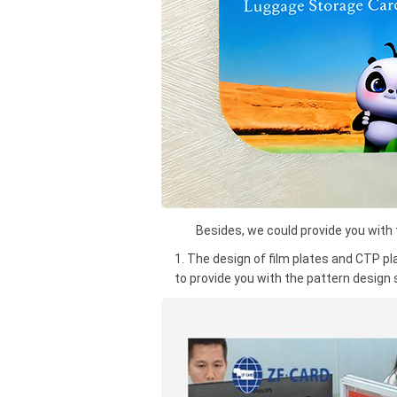
Besides, we could provide you with th
1. The design of film plates and CTP pl
to provide you with the pattern design 