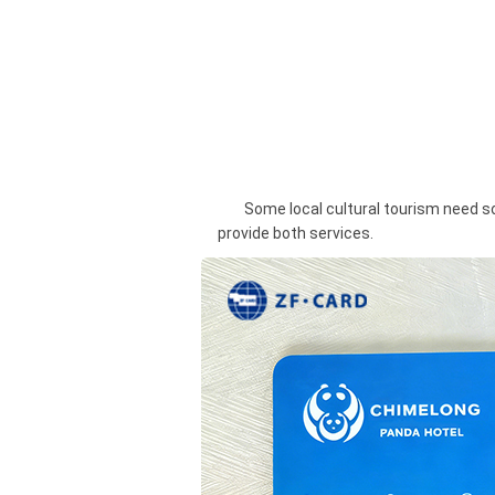
Some local cultural tourism need some 
provide both services.