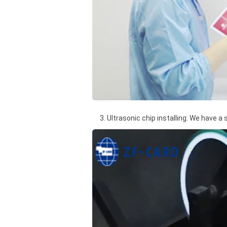
3. Ultrasonic chip installing: We have a