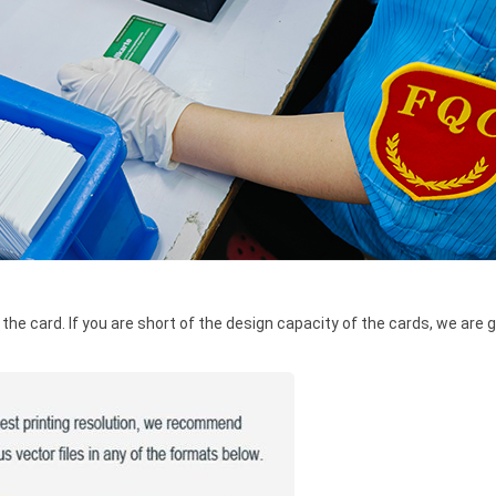
he card. If you are short of the design capacity of the cards, we are g