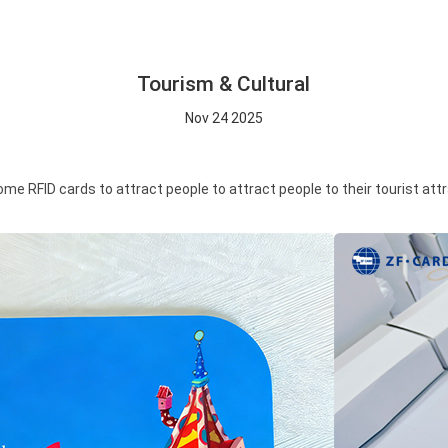
Tourism & Cultural
Nov 24 2025
RFID cards to attract people to attract people to their tourist attrac