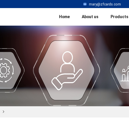
mary@zfcards.com
Home
About us
Products
l