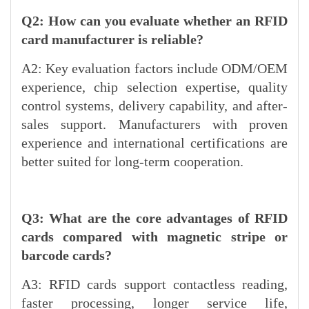
Q2: How can you evaluate whether an RFID
card manufacturer is reliable?
A2: Key evaluation factors include ODM/OEM
experience, chip selection expertise, quality
control systems, delivery capability, and after-
sales support. Manufacturers with proven
experience and international certifications are
better suited for long-term cooperation.
Q3: What are the core advantages of RFID
cards compared with magnetic stripe or
barcode cards?
A3: RFID cards support contactless reading,
faster processing, longer service life,