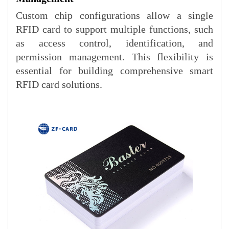
Custom chip configurations allow a single
RFID card to support multiple functions, such
as access control, identification, and
permission management. This flexibility is
essential for building comprehensive smart
RFID card solutions.