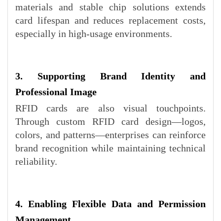
materials and stable chip solutions extends
card lifespan and reduces replacement costs,
especially in high-usage environments.
3. Supporting Brand Identity and
Professional Image
RFID cards are also visual touchpoints.
Through custom RFID card design—logos,
colors, and patterns—enterprises can reinforce
brand recognition while maintaining technical
reliability.
4. Enabling Flexible Data and Permission
Management