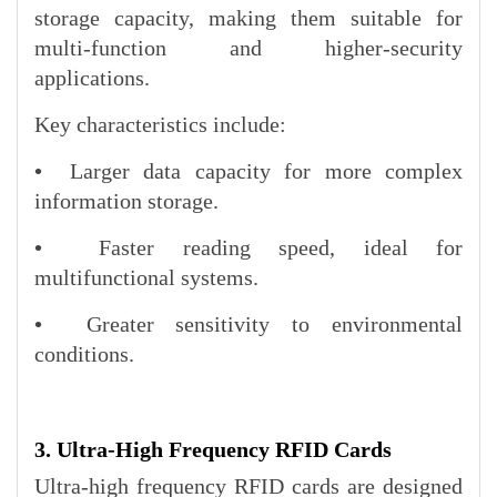
storage capacity, making them suitable for
multi-function and higher-security
applications.
Key characteristics include:
•
Larger data capacity for more complex
information storage.
•
Faster reading speed, ideal for
multifunctional systems.
•
Greater sensitivity to environmental
conditions.
3. Ultra-High Frequency RFID Cards
Ultra-high frequency RFID cards are designed