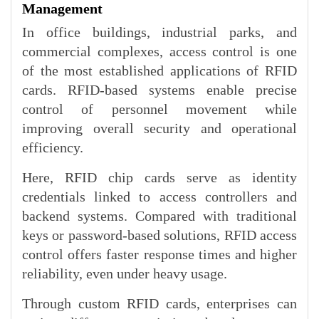
Management
In office buildings, industrial parks, and
commercial complexes, access control is one
of the most established applications of RFID
cards. RFID-based systems enable precise
control of personnel movement while
improving overall security and operational
efficiency.
Here, RFID chip cards serve as identity
credentials linked to access controllers and
backend systems. Compared with traditional
keys or password-based solutions, RFID access
control offers faster response times and higher
reliability, even under heavy usage.
Through custom RFID cards, enterprises can