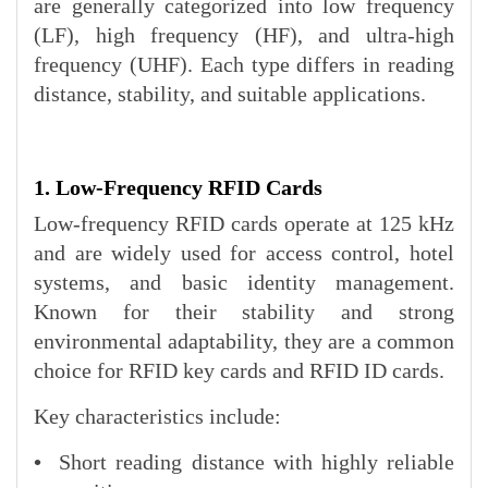
are generally categorized into low frequency
(LF), high frequency (HF), and ultra-high
frequency (UHF). Each type differs in reading
distance, stability, and suitable applications.
1. Low-Frequency RFID Cards
Low-frequency RFID cards operate at 125 kHz
and are widely used for access control, hotel
systems, and basic identity management.
Known for their stability and strong
environmental adaptability, they are a common
choice for RFID key cards and RFID ID cards.
Key characteristics include:
•
Short reading distance with highly reliable