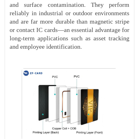
and surface contamination. They perform
reliably in industrial or outdoor environments
and are far more durable than magnetic stripe
or contact IC cards—an essential advantage for
long-term applications such as asset tracking
and employee identification.