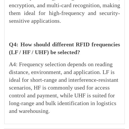
encryption, and multi-card recognition, making
them ideal for high-frequency and security-
sensitive applications.
Q4: How should different RFID frequencies
(LF / HF / UHF) be selected?
A4: Frequency selection depends on reading
distance, environment, and application. LF is
ideal for short-range and interference-resistant
scenarios, HF is commonly used for access
control and payment, while UHF is suited for
long-range and bulk identification in logistics
and warehousing.