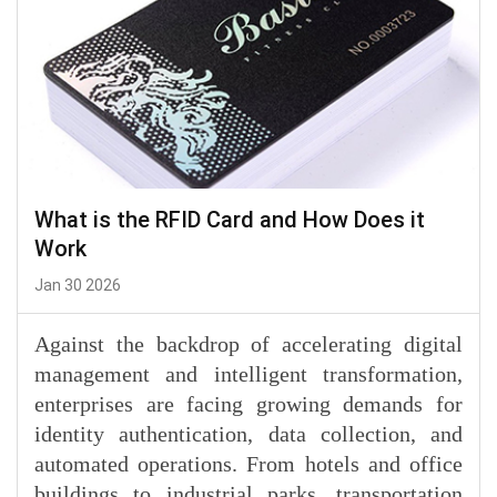
What is the RFID Card and How Does it
Work
Jan 30 2026
Against the backdrop of accelerating digital
management and intelligent transformation,
enterprises are facing growing demands for
identity authentication, data collection, and
automated operations. From hotels and office
buildings to industrial parks, transportation