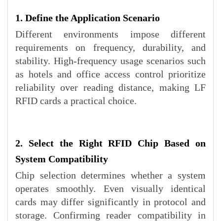
1. Define the Application Scenario
Different environments impose different
requirements on frequency, durability, and
stability. High-frequency usage scenarios such
as hotels and office access control prioritize
reliability over reading distance, making LF
RFID cards a practical choice.
2. Select the Right RFID Chip Based on
System Compatibility
Chip selection determines whether a system
operates smoothly. Even visually identical
cards may differ significantly in protocol and
storage. Confirming reader compatibility in