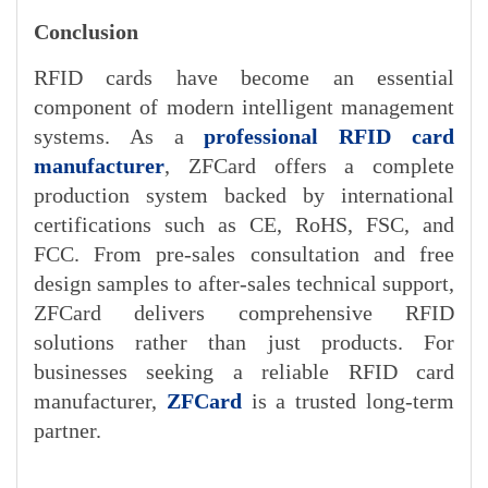
Conclusion
RFID cards have become an essential
component of modern intelligent management
systems. A
s a
professional RFID card
manufacturer
, ZFCa
rd offers a complete
production system backed by international
certifications such as CE, RoHS, FSC, and
FCC. From pre-sales consultation and free
design samples to after-sales technical support,
ZFCard delivers comprehensive RFID
solutions rather than just products. For
businesses seeking a reliable RFID card
manufactur
er,
ZFCard
is a trusted long-term
partner.