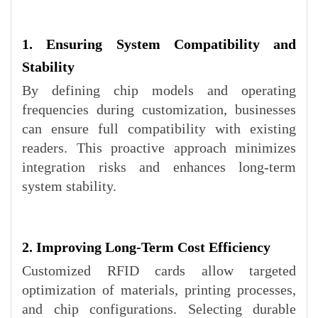
1. Ensuring System Compatibility and
Stability
By defining chip models and operating
frequencies during customization, businesses
can ensure full compatibility with existing
readers. This proactive approach minimizes
integration risks and enhances long-term
system stability.
2. Improving Long-Term Cost Efficiency
Customized RFID cards allow targeted
optimization of materials, printing processes,
and chip configurations. Selecting durable