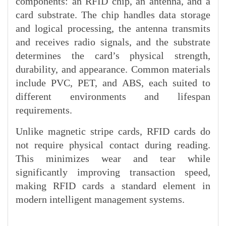
components: an RFID chip, an antenna, and a
card substrate. The chip handles data storage
and logical processing, the antenna transmits
and receives radio signals, and the substrate
determines the card’s physical strength,
durability, and appearance. Common materials
include PVC, PET, and ABS, each suited to
different environments and lifespan
requirements.
Unlike magnetic stripe cards, RFID cards do
not require physical contact during reading.
This minimizes wear and tear while
significantly improving transaction speed,
making RFID cards a standard element in
modern intelligent management systems.