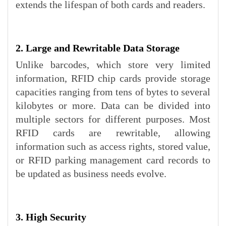
extends the lifespan of both cards and readers.
2. Large and Rewritable Data Storage
Unlike barcodes, which store very limited
information, RFID chip cards provide storage
capacities ranging from tens of bytes to several
kilobytes or more. Data can be divided into
multiple sectors for different purposes. Most
RFID cards are rewritable, allowing
information such as access rights, stored value,
or RFID parking management card records to
be updated as business needs evolve.
3. High Security