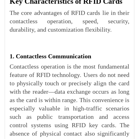
Key Characteristics of RFID Cards
The core advantages of RFID cards lie in their
contactless operation, speed, security,
durability, and customization flexibility.
1. Contactless Communication
Contactless operation is the most fundamental
feature of RFID technology. Users do not need
to physically touch or precisely align the card
with the reader—data exchange occurs as long
as the card is within range. This convenience is
especially valuable in high-traffic scenarios
such as public transportation and access
control systems using RFID key cards. The
absence of physical contact also significantly