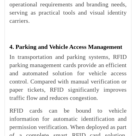
operational requirements and branding needs,
serving as practical tools and visual identity
carriers.
4. Parking and Vehicle Access Management
In transportation and parking systems, RFID
parking management cards provide an efficient
and automated solution for vehicle access
control. Compared with manual verification or
paper tickets, RFID significantly improves
traffic flow and reduces congestion.
RFID cards can be bound to vehicle
information for automatic identification and
permission verification. When deployed as part
of a complete smart RFID card solution,