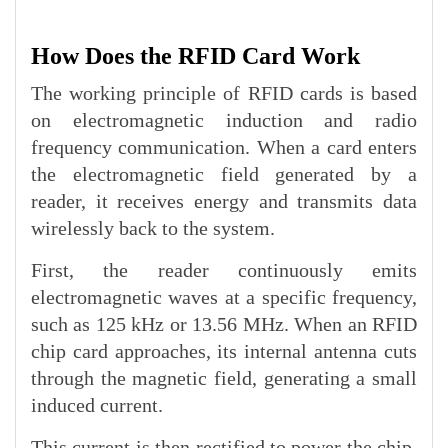
How Does the RFID Card Work
The working principle of RFID cards is based
on electromagnetic induction and radio
frequency communication. When a card enters
the electromagnetic field generated by a
reader, it receives energy and transmits data
wirelessly back to the system.
First, the reader continuously emits
electromagnetic waves at a specific frequency,
such as 125 kHz or 13.56 MHz. When an RFID
chip card approaches, its internal antenna cuts
through the magnetic field, generating a small
induced current.
This current is then rectified to power the chip.