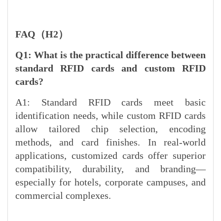
FAQ（H2）
Q1: What is the practical difference between
standard RFID cards and custom RFID
cards?
A1: Standard RFID cards meet basic
identification needs, while custom RFID cards
allow tailored chip selection, encoding
methods, and card finishes. In real-world
applications, customized cards offer superior
compatibility, durability, and branding—
especially for hotels, corporate campuses, and
commercial complexes.