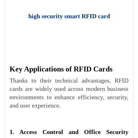
high security smart RFID card
Key Applications of RFID Cards
Thanks to their technical advantages, RFID
cards are widely used across modern business
environments to enhance efficiency, security,
and user experience.
1. Access Control and Office Security