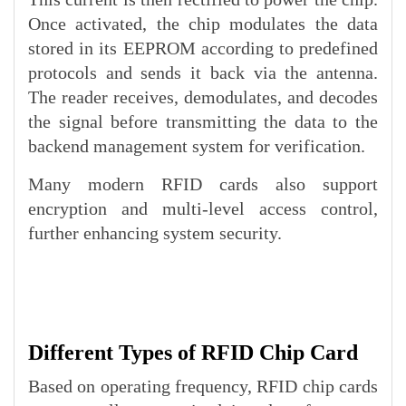
Once activated, the chip modulates the data
stored in its EEPROM according to predefined
protocols and sends it back via the antenna.
The reader receives, demodulates, and decodes
the signal before transmitting the data to the
backend management system for verification.
Many modern RFID cards also support
encryption and multi-level access control,
further enhancing system security.
Different Types of RFID Chip Card
Based on operating frequency, RFID chip cards