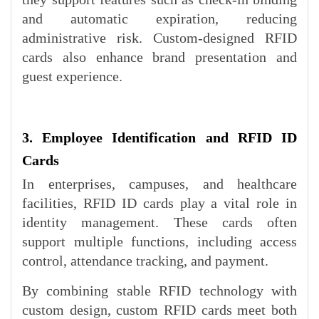
and automatic expiration, reducing
administrative risk. Custom-designed RFID
cards also enhance brand presentation and
guest experience.
3. Employee Identification and RFID ID
Cards
In enterprises, campuses, and healthcare
facilities, RFID ID cards play a vital role in
identity management. These cards often
support multiple functions, including access
control, attendance tracking, and payment.
By combining stable RFID technology with
custom design, custom RFID cards meet both