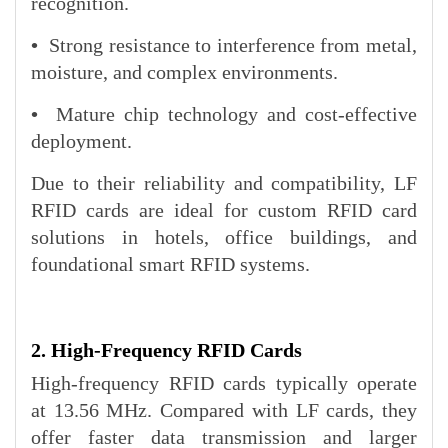
recognition.
•
Strong resistance to interference from metal,
moisture, and complex environments.
•
Mature chip technology and cost-effective
deployment.
Due to their reliability and compatibility, LF
RFID cards are ideal for custom RFID card
solutions in hotels, office buildings, and
foundational smart RFID systems.
2. High-Frequency RFID Cards
High-frequency RFID cards typically operate
at 13.56 MHz. Compared with LF cards, they
offer faster data transmission and larger