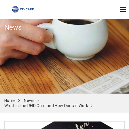
News
Home
News
What is the RFID Card and How Does it Work