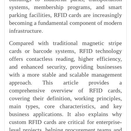
systems, membership programs, and smart
parking facilities, RFID cards are increasingly
becoming a fundamental component of modern
infrastructure.
Compared with traditional magnetic stripe
cards or barcode systems, RFID technology
offers contactless reading, higher efficiency,
and enhanced security, providing businesses
with a more stable and scalable management
approach. This article provides a
comprehensive overview of RFID cards,
covering their definition, working principles,
main types, core characteristics, and key
business applications. It also explains why
custom RFID cards are critical for enterprise-
level projects, helping procurement teams and