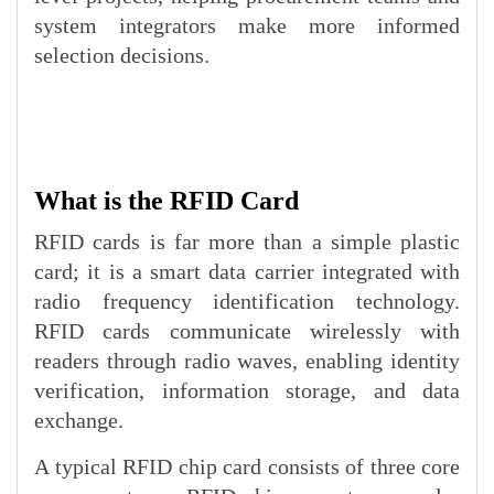
system integrators make more informed
selection decisions.
What is the RFID Card
RFID cards is far more than a simple plastic
card; it is a smart data carrier integrated with
radio frequency identification technology.
RFID cards communicate wirelessly with
readers through radio waves, enabling identity
verification, information storage, and data
exchange.
A typical RFID chip card consists of three core