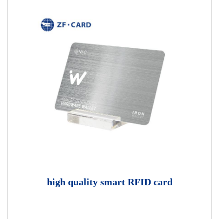
high quality smart RFID card