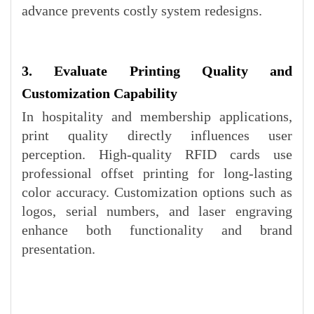
advance prevents costly system redesigns.
3. Evaluate Printing Quality and
Customization Capability
In hospitality and membership applications,
print quality directly influences user
perception. High-quality RFID cards use
professional offset printing for long-lasting
color accuracy. Customization options such as
logos, serial numbers, and laser engraving
enhance both functionality and brand
presentation.