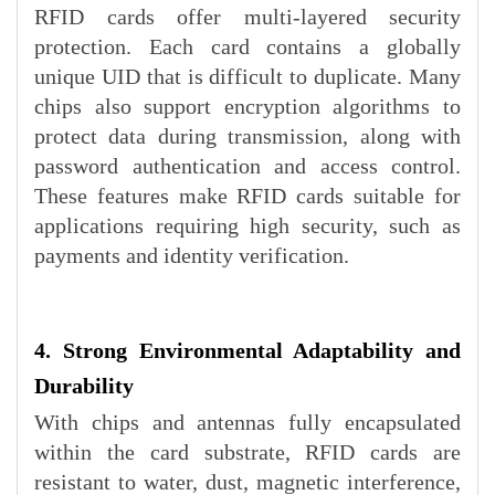
RFID cards offer multi-layered security
protection. Each card contains a globally
unique UID that is difficult to duplicate. Many
chips also support encryption algorithms to
protect data during transmission, along with
password authentication and access control.
These features make RFID cards suitable for
applications requiring high security, such as
payments and identity verification.
4. Strong Environmental Adaptability and
Durability
With chips and antennas fully encapsulated
within the card substrate, RFID cards are
resistant to water, dust, magnetic interference,