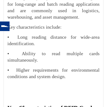
for long-range and batch reading applications
and are commonly used in logistics,
warehousing, and asset management.
Key characteristics include:
•
Long reading distance for wide-area
identification.
•
Ability to read multiple cards
simultaneously.
•
Higher requirements for environmental
conditions and system design.