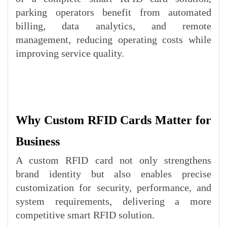
parking operators benefit from automated
billing, data analytics, and remote
management, reducing operating costs while
improving service quality.
Why Custom RFID Cards Matter for
Business
A custom RFID card not only strengthens
brand identity but also enables precise
customization for security, performance, and
system requirements, delivering a more
competitive smart RFID solution.