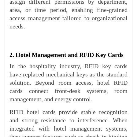
assign different permissions by department,
area, or time period, enabling fine-grained
access management tailored to organizational
needs.
2. Hotel Management and RFID Key Cards
In the hospitality industry, RFID key cards
have replaced mechanical keys as the standard
solution. Beyond room access, hotel RFID
cards connect front-desk systems, room
management, and energy control.
RFID hotel cards provide stable recognition
and strong resistance to interference. When
integrated with hotel management systems,
they support features such as check-in binding