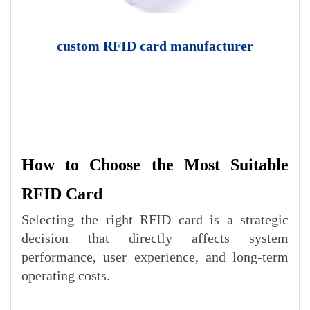
custom RFID card manufacturer
How to Choose the Most Suitable
RFID Card
Selecting the right RFID card is a strategic
decision that directly affects system
performance, user experience, and long-term
operating costs.